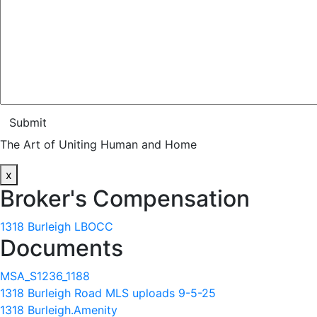
Submit
The Art of Uniting Human and Home
x
Broker's Compensation
1318 Burleigh LBOCC
Documents
MSA_S1236_1188
1318 Burleigh Road MLS uploads 9-5-25
1318 Burleigh.Amenity