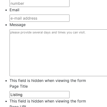
Email
Message
This field is hidden when viewing the form
Page Title
This field is hidden when viewing the form
Page URL