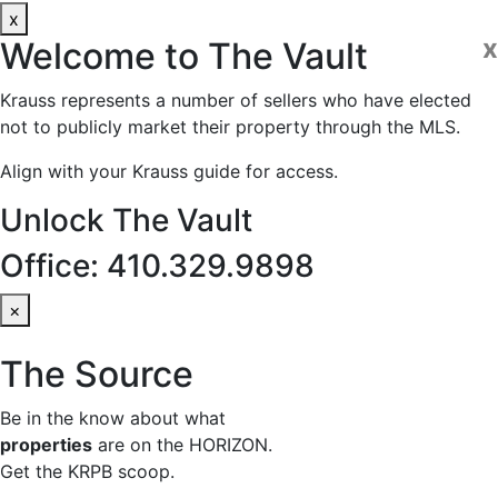
x
x
Welcome to
The Vault
Krauss represents a number of sellers who have elected
not to publicly market their property through the MLS.
Align with your Krauss guide for access.
Unlock The Vault
Office: 410.329.9898
×
The Source
Be in the know about what
properties
are on the HORIZON.
Get the KRPB scoop.