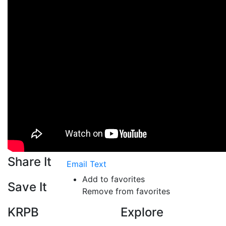
Share It
Email
Text
Add to favorites
Save It
Remove from favorites
KRPB
Explore