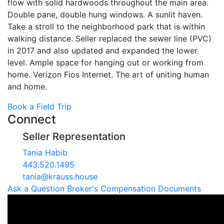
flow with solid hardwoods throughout the main area.
Double pane, double hung windows. A sunlit haven.
Take a stroll to the neighborhood park that is within
walking distance. Seller replaced the sewer line (PVC)
in 2017 and also updated and expanded the lower
level. Ample space for hanging out or working from
home. Verizon Fios Internet. The art of uniting human
and home.
Book a Field Trip
Connect
Seller Representation
Tania Habib
443.520.1495
tania@krauss.house
Ask a Question
Broker's Compensation
Documents