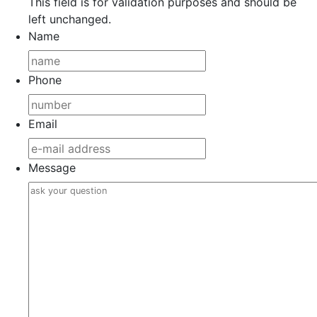
This field is for validation purposes and should be
left unchanged.
Name
Phone
Email
Message