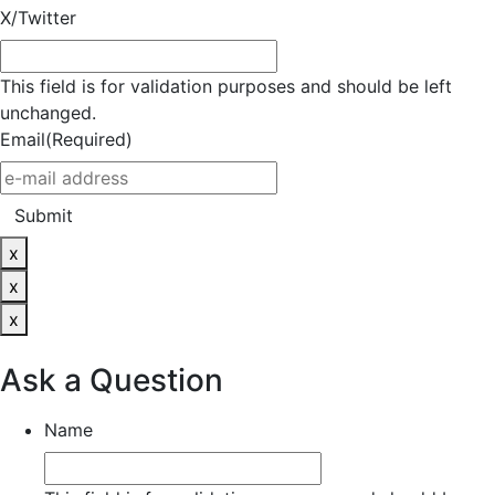
X/Twitter
This field is for validation purposes and should be left
unchanged.
Email
(Required)
Submit
x
x
x
Ask a Question
Name