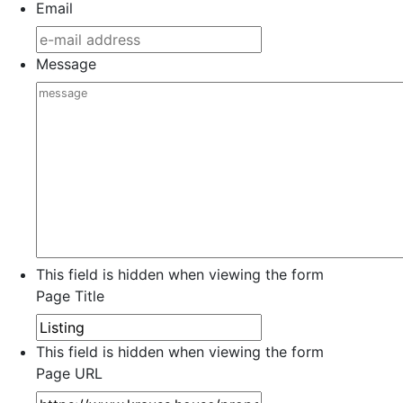
Email
Message
This field is hidden when viewing the form
Page Title
This field is hidden when viewing the form
Page URL