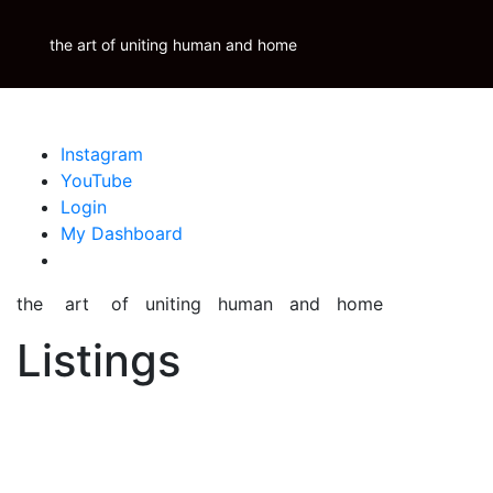
Skip
Krauss Real Property Brokerage
to
the art of uniting human and home
Properties
Krauss
Scoop
Inspire
Blog
content
Instagram
YouTube
Login
My Dashboard
the art of uniting human and home
Listings