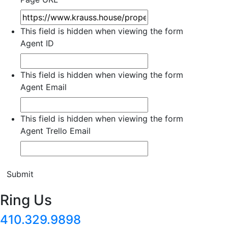
This field is hidden when viewing the form
Agent ID
This field is hidden when viewing the form
Agent Email
This field is hidden when viewing the form
Agent Trello Email
Submit
Ring Us
410.329.9898