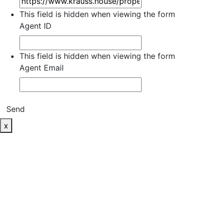
This field is hidden when viewing the form
Agent ID
This field is hidden when viewing the form
Agent Email
Send
x