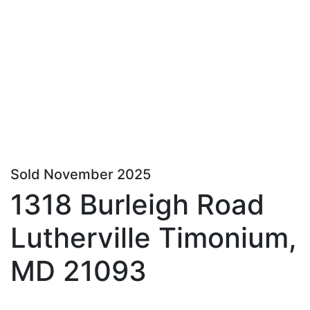
Sold November 2025
1318 Burleigh Road
Lutherville Timonium,
MD 21093