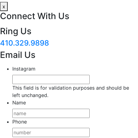
x
Connect With Us
Ring Us
410.329.9898
Email Us
Instagram
This field is for validation purposes and should be
left unchanged.
Name
Phone