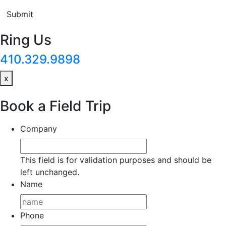
Submit
Ring Us
410.329.9898
x
Book a Field Trip
Company
This field is for validation purposes and should be
left unchanged.
Name
Phone