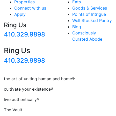
Properties
Eats
Connect with us
Goods & Services
Apply
Points of Intrigue
Well Stocked Pantry
Ring Us
Blog
Consciously
410.329.9898
Curated Abode
Ring Us
410.329.9898
the art of uniting human and home®
cultivate your existence®
live authentically®
The Vault