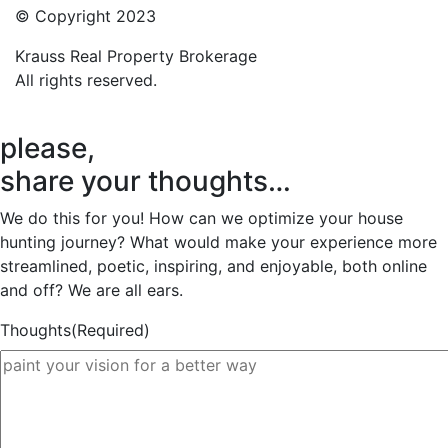
© Copyright 2023
Krauss Real Property Brokerage
All rights reserved.
please,
share your thoughts…
We do this for you! How can we optimize your house
hunting journey? What would make your experience more
streamlined, poetic, inspiring, and enjoyable, both online
and off? We are all ears.
Thoughts
(Required)