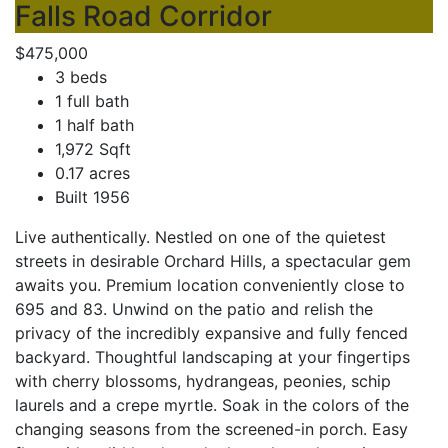
Falls Road Corridor
$475,000
3 beds
1 full bath
1 half bath
1,972 Sqft
0.17 acres
Built 1956
Live authentically. Nestled on one of the quietest
streets in desirable Orchard Hills, a spectacular gem
awaits you. Premium location conveniently close to
695 and 83. Unwind on the patio and relish the
privacy of the incredibly expansive and fully fenced
backyard. Thoughtful landscaping at your fingertips
with cherry blossoms, hydrangeas, peonies, schip
laurels and a crepe myrtle. Soak in the colors of the
changing seasons from the screened-in porch. Easy