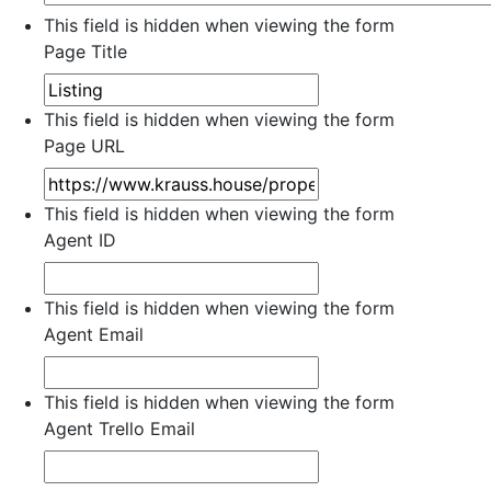
This field is hidden when viewing the form
Page Title
This field is hidden when viewing the form
Page URL
This field is hidden when viewing the form
Agent ID
This field is hidden when viewing the form
Agent Email
This field is hidden when viewing the form
Agent Trello Email