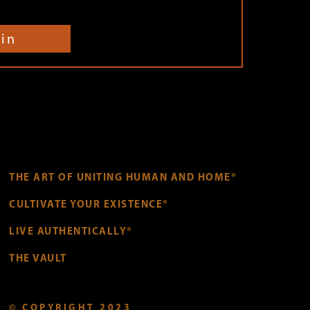
oin
THE ART OF UNITING HUMAN AND HOME®
CULTIVATE YOUR EXISTENCE®
LIVE AUTHENTICALLY®
THE VAULT
© COPYRIGHT 2023