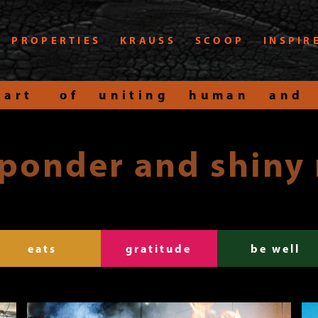
PROPERTIES
KRAUSS
SCOOP
INSPIR
art of uniting human and
 ponder and shiny
eats
gratitude
be well