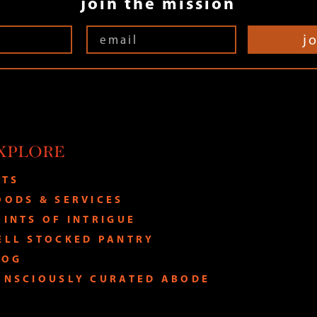
join the mission
j
XPLORE
ATS
OODS & SERVICES
OINTS OF INTRIGUE
ELL STOCKED PANTRY
LOG
ONSCIOUSLY CURATED ABODE