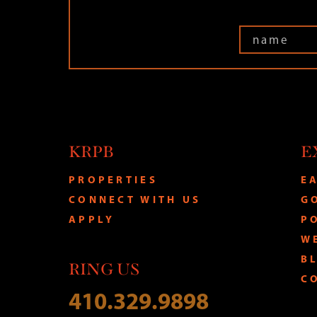
KRPB
E
PROPERTIES
E
CONNECT WITH US
G
APPLY
P
W
B
RING US
C
410.329.9898