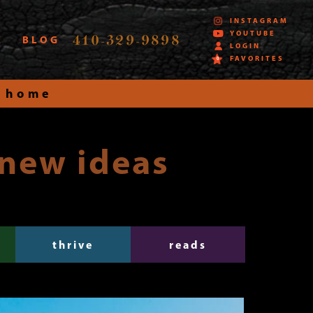
INSTAGRAM
YOUTUBE
410-329-9898
E
BLOG
LOGIN
FAVORITES
0
 home
 new ideas
thrive
reads