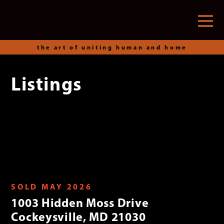
the art of uniting human and home
Listings
Skip
to
content
SOLD MAY 2026
1003 Hidden Moss Drive
Cockeysville, MD 21030