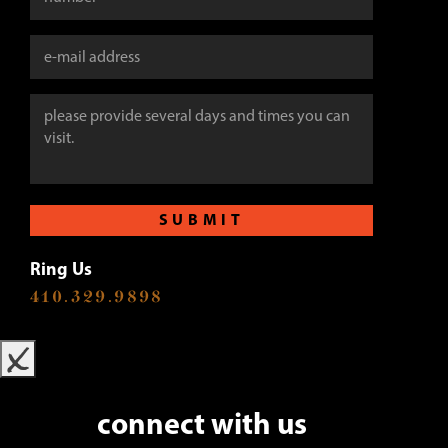
SUBMIT
Ring Us
410.329.9898
x
connect with us