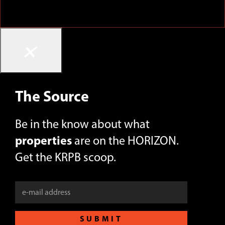
×
The Source
Be in the know about what
properties
are on the HORIZON.
Get the KRPB scoop.
SUBMIT