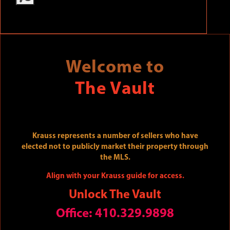
Welcome to
The Vault
Krauss represents a number of sellers who have
elected not to publicly market their property through
the MLS.
Align with your Krauss guide for access.
Unlock The Vault
Office: 410.329.9898