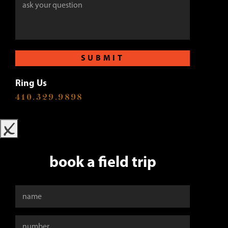
SUBMIT
Ring Us
410.329.9898
x
book a field trip