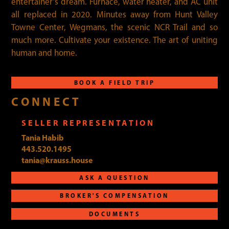
entertainer’s dream. Furnace, water heater, and AC unit
all replaced in 2020. Minutes away from Hunt Valley
Towne Center, Wegmans, the scenic NCR Trail and so
much more. Cultivate your existence. The art of uniting
human and home.
BOOK A FIELD TRIP
CONNECT
SELLER REPRESENTATION
Tania Habib
443.520.1495
tania@krauss.house
ASK A QUESTION
BROKER'S COMPENSATION
DOCUMENTS