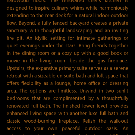
hardwood floors. The renovated chef’s kitchen is
designed to inspire culinary whims while harmoniously
extending to the rear deck for a natural indoor-outdoor
flow. Beyond, a fully fenced backyard creates a private
sanctuary with thoughtful landscaping and an inviting
fire pit. An idyllic setting for intimate gatherings or
quiet evenings under the stars. Bring friends together
in the dining room or a cozy up with a good book or
movie in the living room beside the gas fireplace.
Upstairs, the expansive primary suite serves as a serene
retreat with a sizeable en-suite bath and loft space that
offers flexibility as a lounge, home office or dressing
area. The options are limitless. Unwind in two sunlit
bedrooms that are complimented by a thoughtfully
renovated full bath. The finished lower level provides
enhanced living space with another luxe full bath and
classic wood-burning fireplace. Relish the walk-out
access to your own peaceful outdoor oasis. An