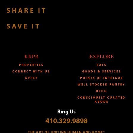
SHARE IT
SAVE IT
KRPB
EXPLORE
PROPERTIES
EATS
CONNECT WITH US
GOODS & SERVICES
APPLY
POINTS OF INTRIGUE
WELL STOCKED PANTRY
BLOG
CONSCIOUSLY CURATED
ABODE
Ring Us
410.329.9898
THE ART OF UNITING HUMAN AND HOME®