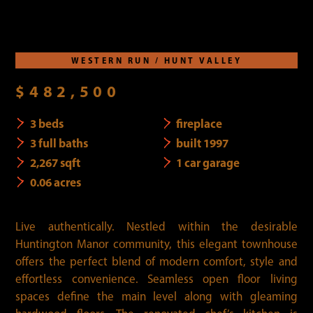
WESTERN RUN / HUNT VALLEY
$482,500
3 beds
fireplace
3 full baths
built 1997
2,267 sqft
1 car garage
0.06 acres
Live authentically. Nestled within the desirable
Huntington Manor community, this elegant townhouse
offers the perfect blend of modern comfort, style and
effortless convenience. Seamless open floor living
spaces define the main level along with gleaming