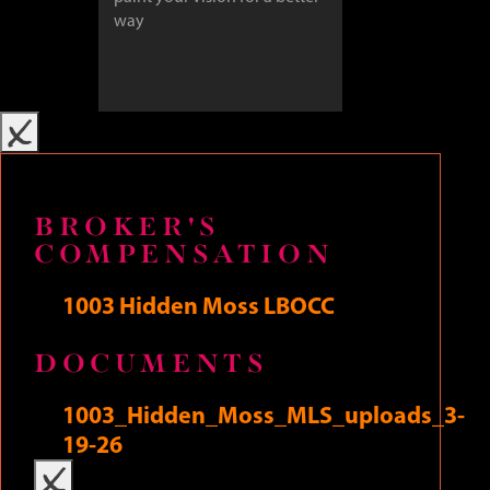
x
BROKER'S
COMPENSATION
SUBMIT
1003 Hidden Moss LBOCC
DOCUMENTS
The Art of Uniting Human and Home
1003_Hidden_Moss_MLS_uploads_3-
19-26
x