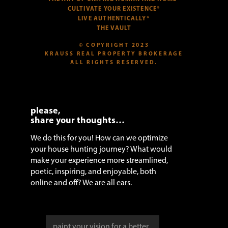
CULTIVATE YOUR EXISTENCE®
LIVE AUTHENTICALLY®
THE VAULT
© COPYRIGHT 2023
KRAUSS REAL PROPERTY BROKERAGE
ALL RIGHTS RESERVED.
please,
share your thoughts…
We do this for you! How can we optimize
your house hunting journey? What would
make your experience more streamlined,
poetic, inspiring, and enjoyable, both
online and off? We are all ears.