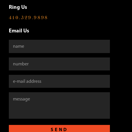
Ring Us
410.329.9898
Email Us
SEND