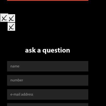
x
x
x
ask a question