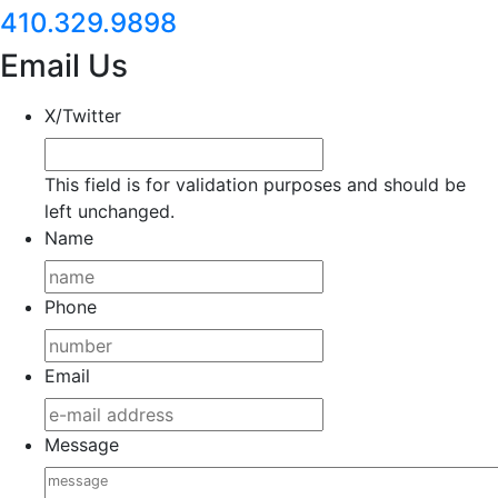
410.329.9898
Email Us
X/Twitter
This field is for validation purposes and should be
left unchanged.
Name
Phone
Email
Message