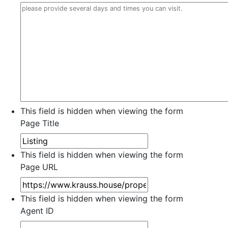
This field is hidden when viewing the form
Page Title
This field is hidden when viewing the form
Page URL
This field is hidden when viewing the form
Agent ID