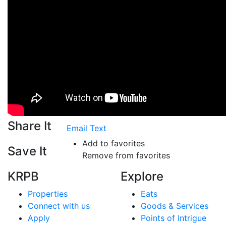
Share It
Email
Text
Add to favorites
Save It
Remove from favorites
KRPB
Explore
Properties
Eats
Connect with us
Goods & Services
Apply
Points of Intrigue