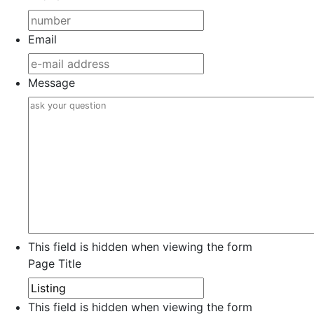
Email
Message
This field is hidden when viewing the form
Page Title
This field is hidden when viewing the form