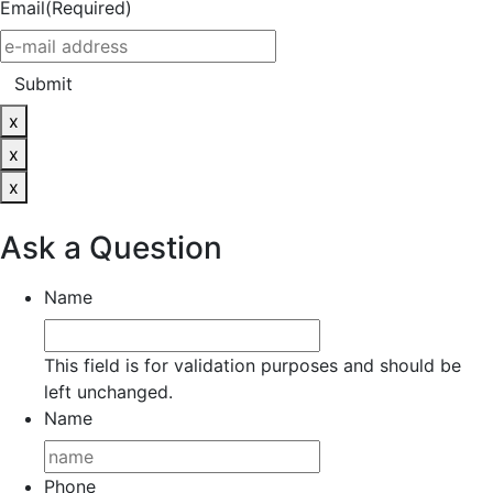
Email
(Required)
Submit
x
x
x
Ask a Question
Name
This field is for validation purposes and should be
left unchanged.
Name
Phone