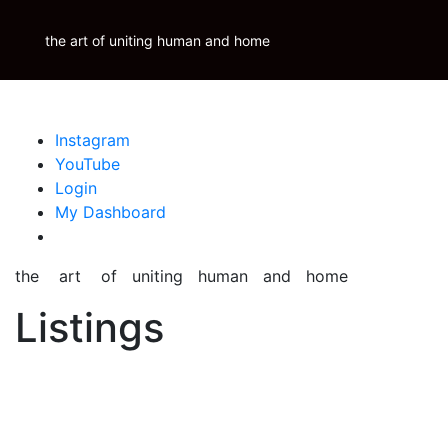
Skip
Krauss Real Property Brokerage
to
the art of uniting human and home
Properties
Krauss
Scoop
Inspire
Blog
content
Instagram
YouTube
Login
My Dashboard
the art of uniting human and home
Listings