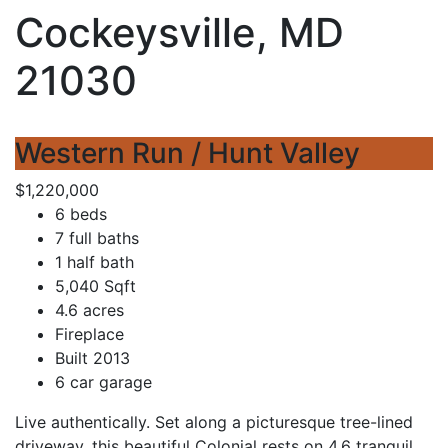
Cockeysville, MD
21030
Western Run / Hunt Valley
$1,220,000
6 beds
7 full baths
1 half bath
5,040 Sqft
4.6 acres
Fireplace
Built 2013
6 car garage
Live authentically. Set along a picturesque tree-lined
driveway, this beautiful Colonial rests on 4.6 tranquil