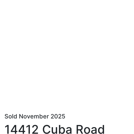
Sold November 2025
14412 Cuba Road