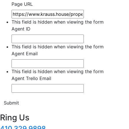
Page URL
This field is hidden when viewing the form
Agent ID
This field is hidden when viewing the form
Agent Email
This field is hidden when viewing the form
Agent Trello Email
Submit
Ring Us
410.329.9898