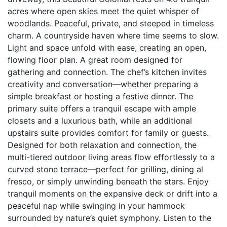
acres where open skies meet the quiet whisper of
woodlands. Peaceful, private, and steeped in timeless
charm. A countryside haven where time seems to slow.
Light and space unfold with ease, creating an open,
flowing floor plan. A great room designed for
gathering and connection. The chef’s kitchen invites
creativity and conversation—whether preparing a
simple breakfast or hosting a festive dinner. The
primary suite offers a tranquil escape with ample
closets and a luxurious bath, while an additional
upstairs suite provides comfort for family or guests.
Designed for both relaxation and connection, the
multi-tiered outdoor living areas flow effortlessly to a
curved stone terrace—perfect for grilling, dining al
fresco, or simply unwinding beneath the stars. Enjoy
tranquil moments on the expansive deck or drift into a
peaceful nap while swinging in your hammock
surrounded by nature’s quiet symphony. Listen to the