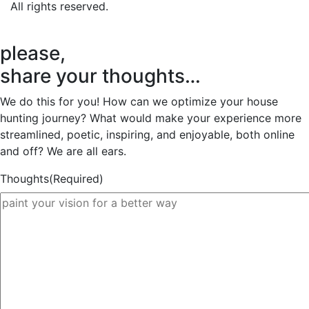
All rights reserved.
please,
share your thoughts…
We do this for you! How can we optimize your house
hunting journey? What would make your experience more
streamlined, poetic, inspiring, and enjoyable, both online
and off? We are all ears.
Thoughts
(Required)