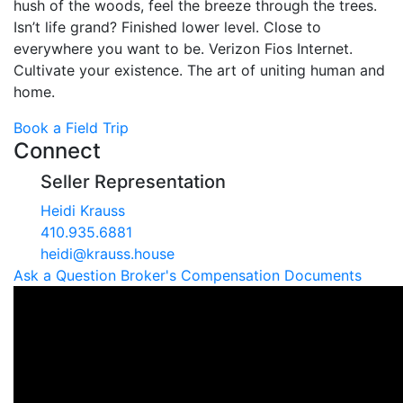
hush of the woods, feel the breeze through the trees.
Isn’t life grand? Finished lower level. Close to
everywhere you want to be. Verizon Fios Internet.
Cultivate your existence. The art of uniting human and
home.
Book a Field Trip
Connect
Seller Representation
Heidi Krauss
410.935.6881
heidi@krauss.house
Ask a Question
Broker's Compensation
Documents