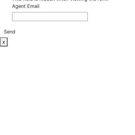
Agent Email
Send
x