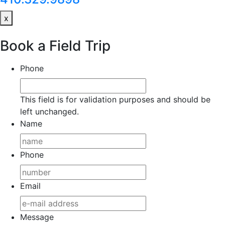
x
Book a Field Trip
Phone
This field is for validation purposes and should be
left unchanged.
Name
Phone
Email
Message