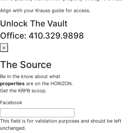
Align with your Krauss guide for access.
Unlock The Vault
Office: 410.329.9898
×
The Source
Be in the know about what
properties
are on the HORIZON.
Get the KRPB scoop.
Facebook
This field is for validation purposes and should be left
unchanged.