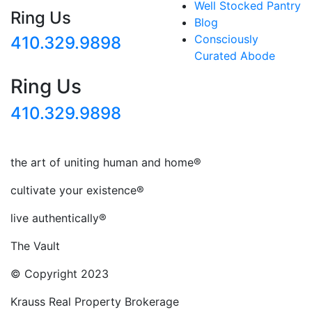
Well Stocked Pantry
Ring Us
Blog
Consciously
410.329.9898
Curated Abode
Ring Us
410.329.9898
the art of uniting human and home®
cultivate your existence®
live authentically®
The Vault
© Copyright 2023
Krauss Real Property Brokerage