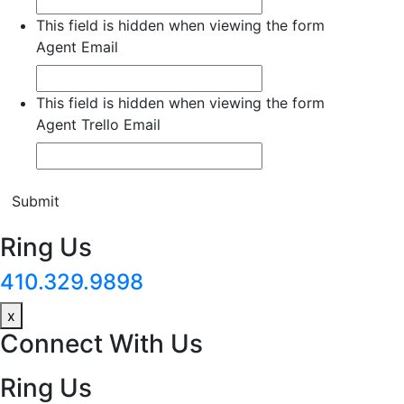
This field is hidden when viewing the form
Agent Email
This field is hidden when viewing the form
Agent Trello Email
Submit
Ring Us
410.329.9898
x
Connect With Us
Ring Us