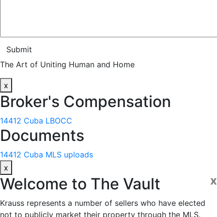
Submit
The Art of Uniting Human and Home
x
Broker's Compensation
14412 Cuba LBOCC
Documents
14412 Cuba MLS uploads
x
x
Welcome to
The Vault
Krauss represents a number of sellers who have elected
not to publicly market their property through the MLS.