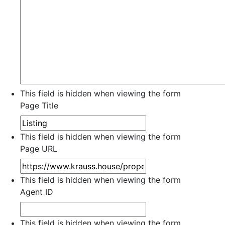
This field is hidden when viewing the form
Page Title
This field is hidden when viewing the form
Page URL
This field is hidden when viewing the form
Agent ID
This field is hidden when viewing the form