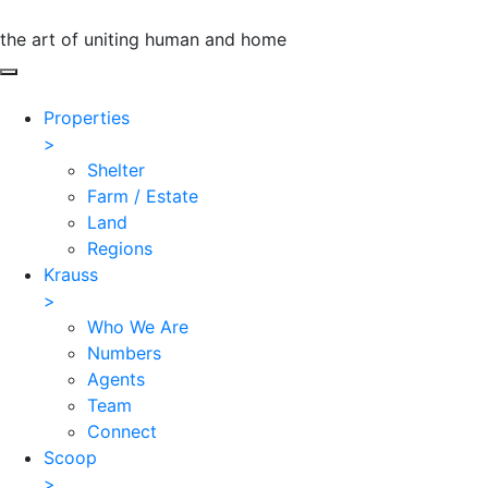
the art of uniting human and home
Properties
>
Shelter
Farm / Estate
Land
Regions
Krauss
>
Who We Are
Numbers
Agents
Team
Connect
Scoop
>