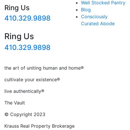
Well Stocked Pantry
Ring Us
Blog
Consciously
410.329.9898
Curated Abode
Ring Us
410.329.9898
the art of uniting human and home®
cultivate your existence®
live authentically®
The Vault
© Copyright 2023
Krauss Real Property Brokerage