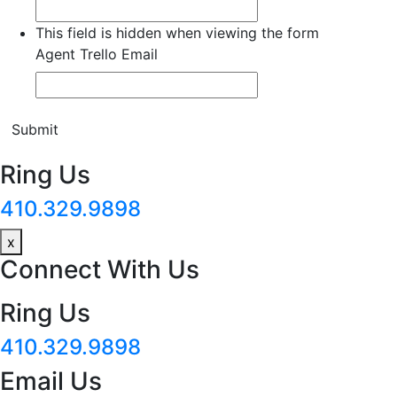
This field is hidden when viewing the form
Agent Trello Email
Submit
Ring Us
410.329.9898
x
Connect With Us
Ring Us
410.329.9898
Email Us