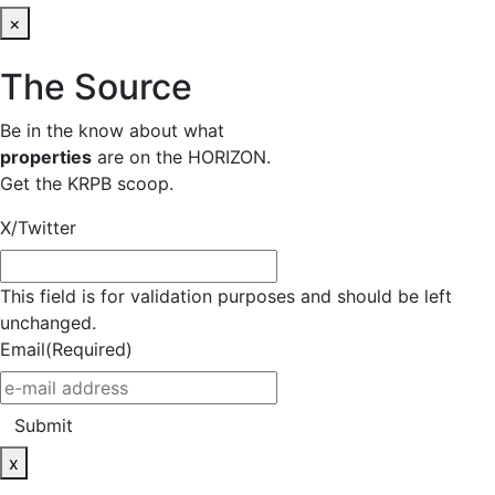
×
The Source
Be in the know about what
properties
are on the HORIZON.
Get the KRPB scoop.
X/Twitter
This field is for validation purposes and should be left
unchanged.
Email
(Required)
Submit
x