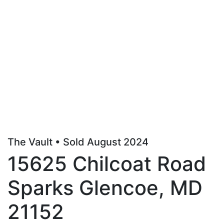
The Vault • Sold August 2024
15625 Chilcoat Road
Sparks Glencoe, MD
21152