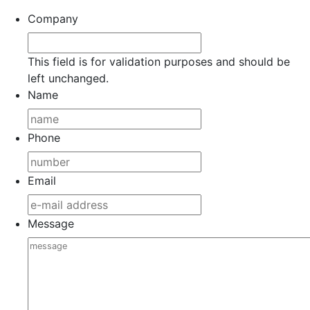
Company
This field is for validation purposes and should be
left unchanged.
Name
Phone
Email
Message