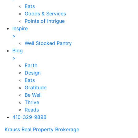
Eats
Goods & Services
Points of Intrigue
Inspire
>
Well Stocked Pantry
Blog
>
Earth
Design
Eats
Gratitude
Be Well
Thrive
Reads
410-329-9898
Skip
Krauss Real Property Brokerage
to