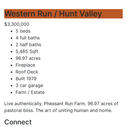
Western Run / Hunt Valley
$3,300,000
5 beds
4 full baths
2 half baths
5,485 Sqft
96.97 acres
Fireplace
Roof Deck
Built 1979
3 car garage
Farm / Estate
Live authentically. Pheasant Run Farm. 96.97 acres of
pastoral bliss. The art of uniting human and home.
Connect