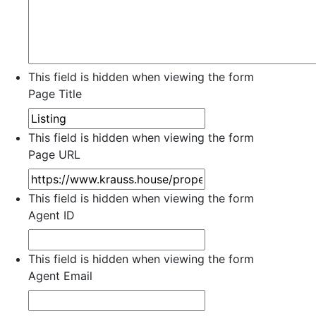
This field is hidden when viewing the form
Page Title
This field is hidden when viewing the form
Page URL
This field is hidden when viewing the form
Agent ID
This field is hidden when viewing the form
Agent Email