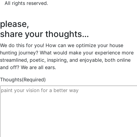
All rights reserved.
please,
share your thoughts…
We do this for you! How can we optimize your house
hunting journey? What would make your experience more
streamlined, poetic, inspiring, and enjoyable, both online
and off? We are all ears.
Thoughts
(Required)