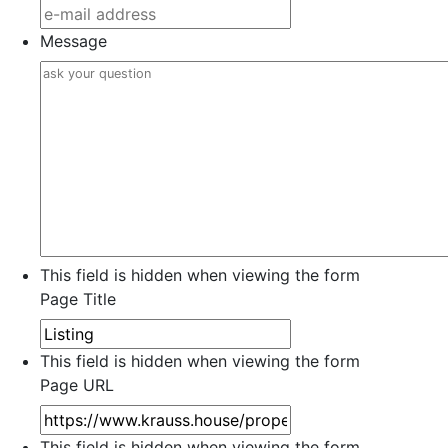
Message
This field is hidden when viewing the form
Page Title
This field is hidden when viewing the form
Page URL
This field is hidden when viewing the form