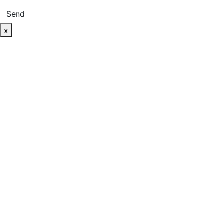
Send
x