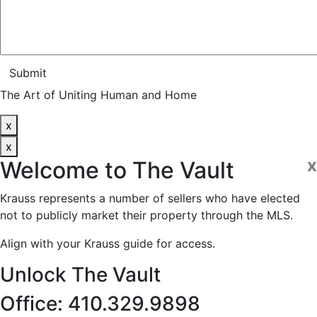
Submit
The Art of Uniting Human and Home
x
x
x
Welcome to
The Vault
Krauss represents a number of sellers who have elected
not to publicly market their property through the MLS.
Align with your Krauss guide for access.
Unlock The Vault
Office: 410.329.9898