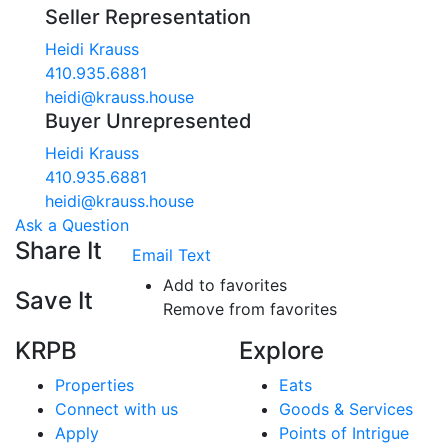
Seller Representation
Heidi Krauss
410.935.6881
heidi@krauss.house
Buyer Unrepresented
Heidi Krauss
410.935.6881
heidi@krauss.house
Ask a Question
Share It
Email
Text
Add to favorites
Save It
Remove from favorites
KRPB
Explore
Properties
Eats
Connect with us
Goods & Services
Apply
Points of Intrigue