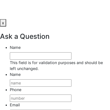
x
Ask a Question
Name
This field is for validation purposes and should be
left unchanged.
Name
Phone
Email