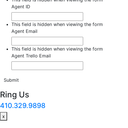
Agent ID
This field is hidden when viewing the form
Agent Email
This field is hidden when viewing the form
Agent Trello Email
Submit
Ring Us
410.329.9898
x