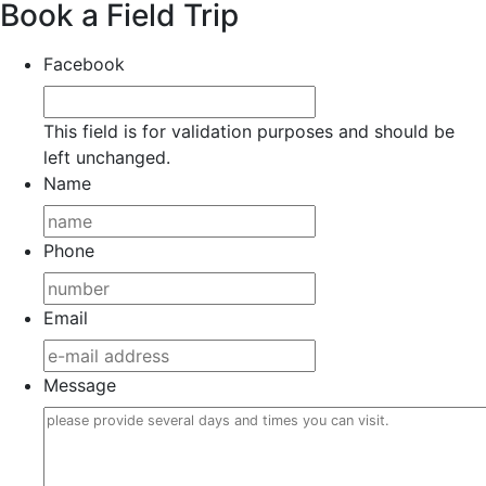
Book a Field Trip
Facebook
This field is for validation purposes and should be
left unchanged.
Name
Phone
Email
Message