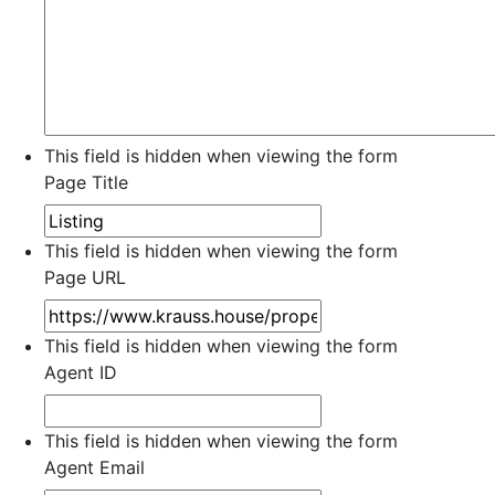
This field is hidden when viewing the form
Page Title
This field is hidden when viewing the form
Page URL
This field is hidden when viewing the form
Agent ID
This field is hidden when viewing the form
Agent Email