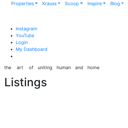
Properties
Krauss
Scoop
Inspire
Blog
content
Instagram
YouTube
Login
My Dashboard
the art of uniting human and home
Listings