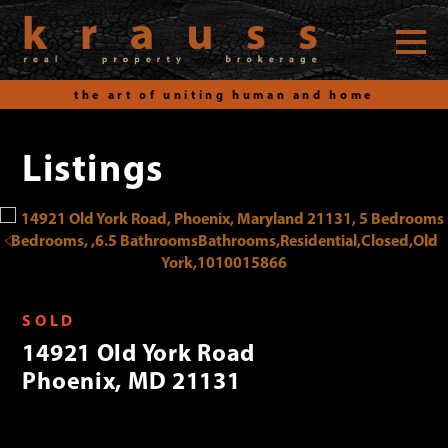
the art of uniting human and home
Listings
Skip
to
content
SOLD
14921 Old York Road
Phoenix, MD 21131