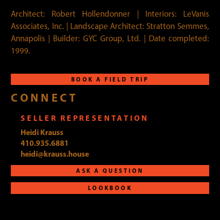
Architect: Robert Hollendonner | Interiors: LeVanis
Associates, Inc. | Landscape Architect: Stratton Semmes,
Annapolis | Builder: GYC Group, Ltd. | Date completed:
1999.
BOOK A FIELD TRIP
CONNECT
SELLER REPRESENTATION
Heidi Krauss
410.935.6881
heidi@krauss.house
ASK A QUESTION
LOOKBOOK