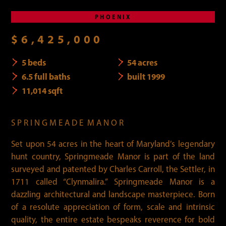
PHOENIX
$6,425,000
5 beds
54 acres
6.5 full baths
built 1999
11,014 sqft
S P R I N G M E A D E M A N O R
Set upon 54 acres in the heart of Maryland’s legendary
hunt country, Springmeade Manor is part of the land
surveyed and patented by Charles Carroll, the Settler, in
1711 called “Clynmalira.” Springmeade Manor is a
dazzling architectural and landscape masterpiece. Born
of a resolute appreciation of form, scale and intrinsic
quality, the entire estate bespeaks reverence for bold