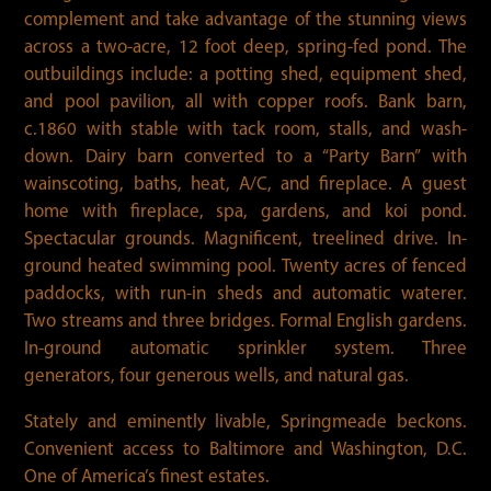
complement and take advantage of the stunning views
across a two-acre, 12 foot deep, spring-fed pond. The
outbuildings include: a potting shed, equipment shed,
and pool pavilion, all with copper roofs. Bank barn,
c.1860 with stable with tack room, stalls, and wash-
down. Dairy barn converted to a “Party Barn” with
wainscoting, baths, heat, A/C, and fireplace. A guest
home with fireplace, spa, gardens, and koi pond.
Spectacular grounds. Magnificent, treelined drive. In-
ground heated swimming pool. Twenty acres of fenced
paddocks, with run-in sheds and automatic waterer.
Two streams and three bridges. Formal English gardens.
In-ground automatic sprinkler system. Three
generators, four generous wells, and natural gas.
Stately and eminently livable, Springmeade beckons.
Convenient access to Baltimore and Washington, D.C.
One of America’s finest estates.