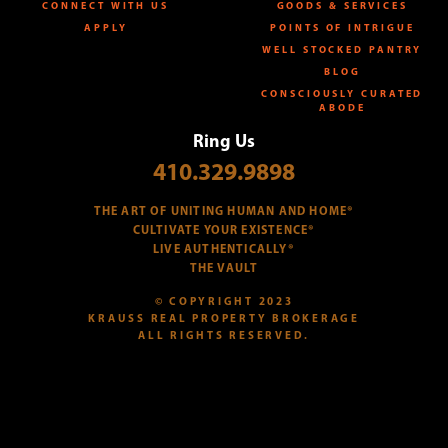
CONNECT WITH US
GOODS & SERVICES
APPLY
POINTS OF INTRIGUE
WELL STOCKED PANTRY
BLOG
CONSCIOUSLY CURATED
ABODE
Ring Us
410.329.9898
THE ART OF UNITING HUMAN AND HOME®
CULTIVATE YOUR EXISTENCE®
LIVE AUTHENTICALLY®
THE VAULT
© COPYRIGHT 2023
KRAUSS REAL PROPERTY BROKERAGE
ALL RIGHTS RESERVED.