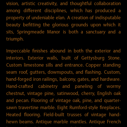
vision, artistic creativity, and thoughtful collaboration
among different disciplines, which has produced a
property of undeniable elan. A creation of indisputable
beauty befitting the glorious grounds upon which it
sits, Springmeade Manor is both a sanctuary and a
triumph.
Impeccable finishes abound in both the exterior and
interiors. Exterior walls, built of Gettysburg Stone.
Custom limestone sills and entrance. Copper standing
seam roof, gutters, downspouts, and flashing. Custom,
hand-forged iron railings, balcony, gates, and hardware.
Hand-crafted cabinetry and paneling of wormy
chestnut, vintage pine, satinwood, cherry, English oak
and pecan. Flooring of vintage oak, pine, and quarter-
sawn travertine marble. Eight Rumford-style fireplaces.
Heated flooring. Field-built trusses of vintage hand-
hewn beams. Antique marble mantles. Antique French