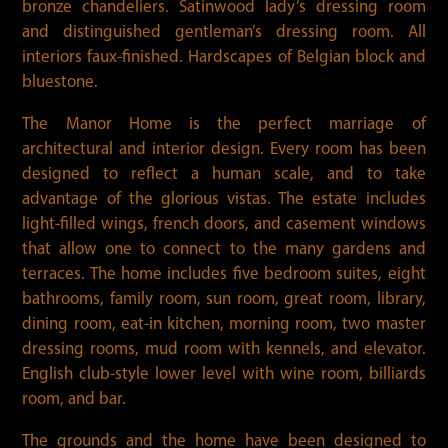
bronze chandeliers. Satinwood lady’s dressing room
and distinguished gentleman’s dressing room. All
interiors faux-finished. Hardscapes of Belgian block and
bluestone.
The Manor Home is the perfect marriage of
architectural and interior design. Every room has been
designed to reflect a human scale, and to take
advantage of the glorious vistas. The estate includes
light-filled wings, french doors, and casement windows
that allow one to connect to the many gardens and
terraces. The home includes five bedroom suites, eight
bathrooms, family room, sun room, great room, library,
dining room, eat-in kitchen, morning room, two master
dressing rooms, mud room with kennels, and elevator.
English club-style lower level with wine room, billiards
room, and bar.
The grounds and the home have been designed to