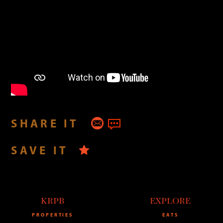
SHARE IT
SAVE IT
KRPB
EXPLORE
PROPERTIES
EATS