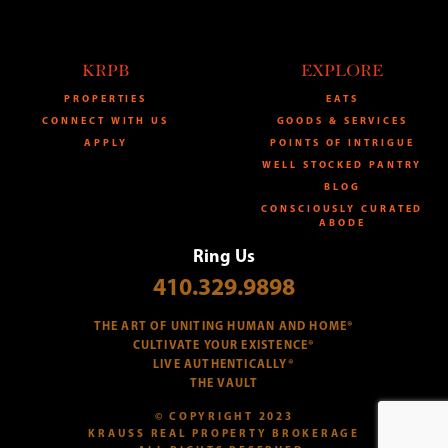
KRPB
EXPLORE
PROPERTIES
EATS
CONNECT WITH US
GOODS & SERVICES
APPLY
POINTS OF INTRIGUE
WELL STOCKED PANTRY
BLOG
CONSCIOUSLY CURATED
ABODE
Ring Us
410.329.9898
THE ART OF UNITING HUMAN AND HOME®
CULTIVATE YOUR EXISTENCE®
LIVE AUTHENTICALLY®
THE VAULT
© COPYRIGHT 2023
KRAUSS REAL PROPERTY BROKERAGE