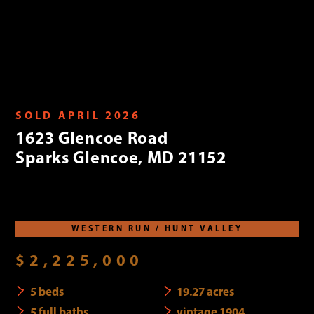
SOLD APRIL 2026
1623 Glencoe Road
Sparks Glencoe, MD 21152
WESTERN RUN / HUNT VALLEY
$2,225,000
5 beds
19.27 acres
5 full baths
vintage 1904