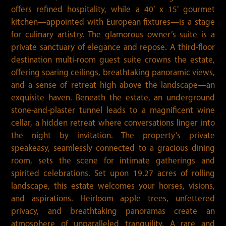
offers refined hospitality, while a 40′ x 15′ gourmet
kitchen—appointed with European fixtures—is a stage
for culinary artistry. The glamorous owner’s suite is a
private sanctuary of elegance and repose. A third-floor
destination multi-room guest suite crowns the estate,
offering soaring ceilings, breathtaking panoramic views,
and a sense of retreat high above the landscape—an
exquisite haven. Beneath the estate, an underground
stone-and-plaster tunnel leads to a magnificent wine
cellar, a hidden retreat where conversations linger into
the night by invitation. The property’s private
speakeasy, seamlessly connected to a gracious dining
room, sets the scene for intimate gatherings and
spirited celebrations. Set upon 19.27 acres of rolling
landscape, this estate welcomes your horses, visions,
and aspirations. Heirloom apple trees, unfettered
privacy, and breathtaking panoramas create an
atmosphere of unparalleled tranquility. A rare and