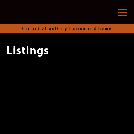
the art of uniting human and home
Listings
Skip
to
content