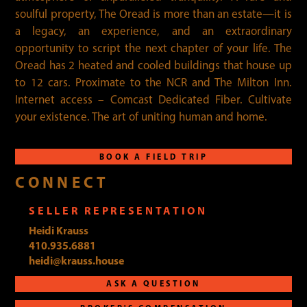
soulful property, The Oread is more than an estate—it is
a legacy, an experience, and an extraordinary
opportunity to script the next chapter of your life. The
Oread has 2 heated and cooled buildings that house up
to 12 cars. Proximate to the NCR and The Milton Inn.
Internet access – Comcast Dedicated Fiber. Cultivate
your existence. The art of uniting human and home.
BOOK A FIELD TRIP
CONNECT
SELLER REPRESENTATION
Heidi Krauss
410.935.6881
heidi@krauss.house
ASK A QUESTION