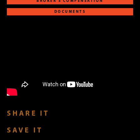
BROKER'S COMPENSATION
DOCUMENTS
SHARE IT
SAVE IT