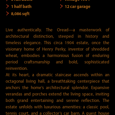
1 half bath
12 car garage
8,086 sqft
Live authentically. The Oread—a masterwork of
architectural distinction, steeped in history and
timeless elegance. This circa 1904 estate, once the
visionary home of Henry Perky, inventor of shredded
wheat, embodies a harmonious fusion of enduring
period craftsmanship and bold, sophisticated
reinvention.
At its heart, a dramatic staircase ascends within an
octagonal living hall, a breathtaking centerpiece that
anchors the home’s architectural splendor. Expansive
verandas and porches extend the living space, inviting
both grand entertaining and serene reflection. The
estate unfolds with luxurious amenities: a classic pool,
tennis court, and a collector’s car barn. A guest house