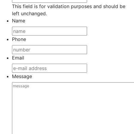
This field is for validation purposes and should be
left unchanged.
Name
Phone
Email
Message