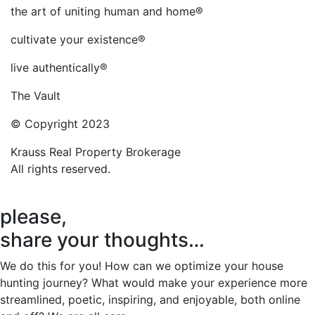
the art of uniting human and home®
cultivate your existence®
live authentically®
The Vault
© Copyright 2023
Krauss Real Property Brokerage
All rights reserved.
please,
share your thoughts…
We do this for you! How can we optimize your house
hunting journey? What would make your experience more
streamlined, poetic, inspiring, and enjoyable, both online