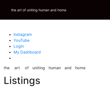
Skip
Krauss Real Property Brokerage
to
the art of uniting human and home
Properties
Krauss
Scoop
Inspire
Blog
content
Instagram
YouTube
Login
My Dashboard
the art of uniting human and home
Listings