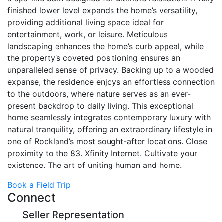
finished lower level expands the home’s versatility,
providing additional living space ideal for
entertainment, work, or leisure. Meticulous
landscaping enhances the home’s curb appeal, while
the property’s coveted positioning ensures an
unparalleled sense of privacy. Backing up to a wooded
expanse, the residence enjoys an effortless connection
to the outdoors, where nature serves as an ever-
present backdrop to daily living. This exceptional
home seamlessly integrates contemporary luxury with
natural tranquility, offering an extraordinary lifestyle in
one of Rockland’s most sought-after locations. Close
proximity to the 83. Xfinity Internet. Cultivate your
existence. The art of uniting human and home.
Book a Field Trip
Connect
Seller Representation