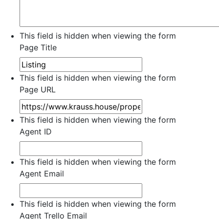
This field is hidden when viewing the form
Page Title
This field is hidden when viewing the form
Page URL
This field is hidden when viewing the form
Agent ID
This field is hidden when viewing the form
Agent Email
This field is hidden when viewing the form
Agent Trello Email