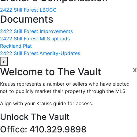
2422 Still Forest LBOCC
Documents
2422 Still Forest Improvements
2422 Still Forest MLS uploads
Rockland Plat
2422 Still Forest.Amenity-Updates
x
x
Welcome to
The Vault
Krauss represents a number of sellers who have elected
not to publicly market their property through the MLS.
Align with your Krauss guide for access.
Unlock The Vault
Office: 410.329.9898