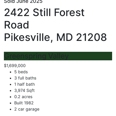
Sold June 2025
2422 Still Forest
Road
Pikesville, MD 21208
Greenspring Valley
$1,699,000
5 beds
3 full baths
1 half bath
3,974 Sqft
0.2 acres
Built 1982
2 car garage