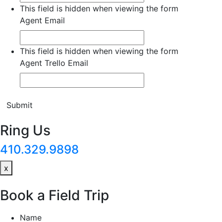
This field is hidden when viewing the form
Agent Email
This field is hidden when viewing the form
Agent Trello Email
Submit
Ring Us
410.329.9898
x
Book a Field Trip
Name