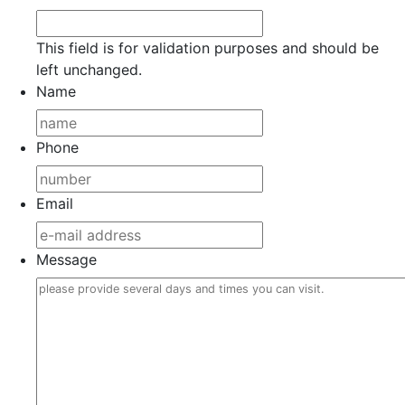
This field is for validation purposes and should be
left unchanged.
Name
Phone
Email
Message