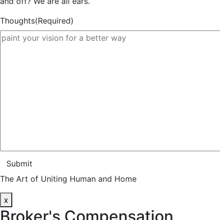
and off? We are all ears.
Thoughts
(Required)
Submit
The Art of Uniting Human and Home
x
Broker's Compensation