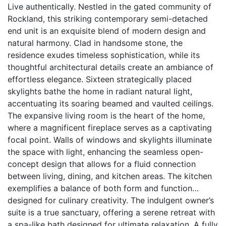
Live authentically. Nestled in the gated community of
Rockland, this striking contemporary semi-detached
end unit is an exquisite blend of modern design and
natural harmony. Clad in handsome stone, the
residence exudes timeless sophistication, while its
thoughtful architectural details create an ambiance of
effortless elegance. Sixteen strategically placed
skylights bathe the home in radiant natural light,
accentuating its soaring beamed and vaulted ceilings.
The expansive living room is the heart of the home,
where a magnificent fireplace serves as a captivating
focal point. Walls of windows and skylights illuminate
the space with light, enhancing the seamless open-
concept design that allows for a fluid connection
between living, dining, and kitchen areas. The kitchen
exemplifies a balance of both form and function…
designed for culinary creativity. The indulgent owner’s
suite is a true sanctuary, offering a serene retreat with
a spa-like bath designed for ultimate relaxation. A fully