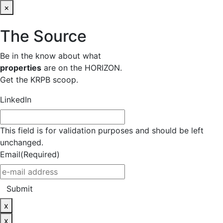
×
The Source
Be in the know about what
properties
are on the HORIZON.
Get the KRPB scoop.
LinkedIn
This field is for validation purposes and should be left
unchanged.
Email
(Required)
Submit
x
x