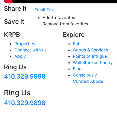
Share It
Email
Text
Add to favorites
Save It
Remove from favorites
KRPB
Explore
Properties
Eats
Connect with us
Goods & Services
Apply
Points of Intrigue
Well Stocked Pantry
Ring Us
Blog
Consciously
410.329.9898
Curated Abode
Ring Us
410.329.9898