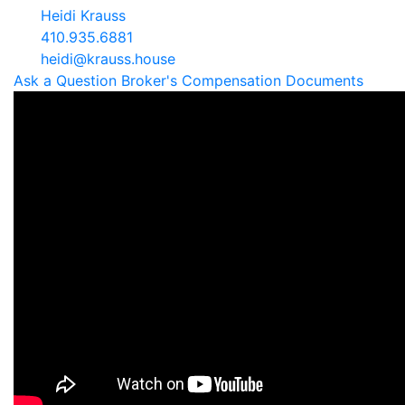
Heidi Krauss
410.935.6881
heidi@krauss.house
Ask a Question
Broker's Compensation
Documents