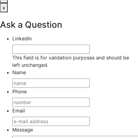
x
Ask a Question
LinkedIn
This field is for validation purposes and should be
left unchanged.
Name
Phone
Email
Message