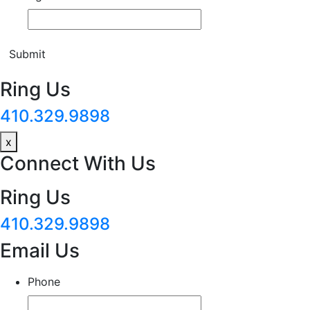
Submit
Ring Us
410.329.9898
x
Connect With Us
Ring Us
410.329.9898
Email Us
Phone