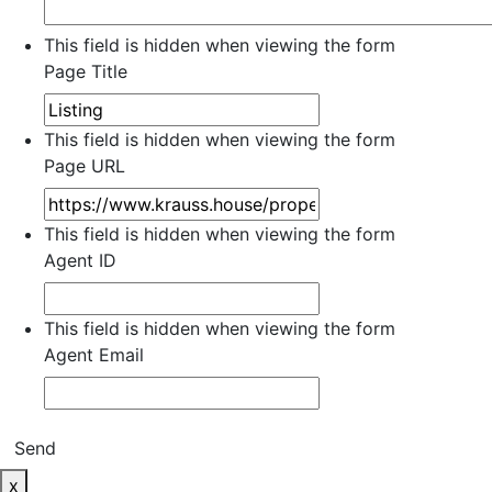
This field is hidden when viewing the form
Page Title
This field is hidden when viewing the form
Page URL
This field is hidden when viewing the form
Agent ID
This field is hidden when viewing the form
Agent Email
Send
x