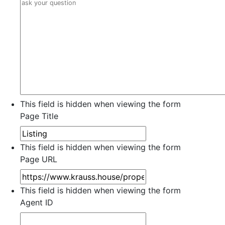
This field is hidden when viewing the form
Page Title
This field is hidden when viewing the form
Page URL
This field is hidden when viewing the form
Agent ID