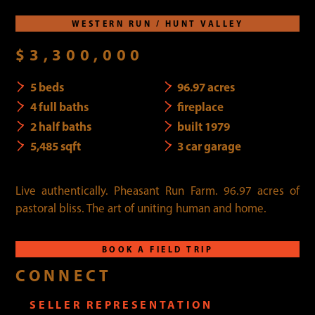
WESTERN RUN / HUNT VALLEY
$3,300,000
5 beds
96.97 acres
4 full baths
fireplace
2 half baths
built 1979
5,485 sqft
3 car garage
Live authentically. Pheasant Run Farm. 96.97 acres of
pastoral bliss. The art of uniting human and home.
BOOK A FIELD TRIP
CONNECT
SELLER REPRESENTATION