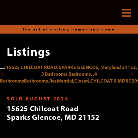
the art of uniting human and home
Listings
Skip
to
content
SOLD AUGUST 2024
15625 Chilcoat Road
Sparks Glencoe, MD 21152