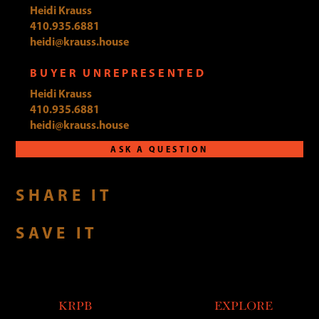
Heidi Krauss
410.935.6881
heidi@krauss.house
BUYER UNREPRESENTED
Heidi Krauss
410.935.6881
heidi@krauss.house
ASK A QUESTION
SHARE IT
SAVE IT
KRPB
EXPLORE