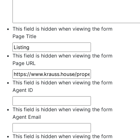
This field is hidden when viewing the form
Page Title
This field is hidden when viewing the form
Page URL
This field is hidden when viewing the form
Agent ID
This field is hidden when viewing the form
Agent Email
This field is hidden when viewing the form