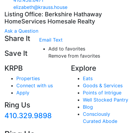
410.458.6471
elizabeth@krauss.house
Listing Office: Berkshire Hathaway
HomeServices Homesale Realty
Ask a Question
Share It
Email
Text
Add to favorites
Save It
Remove from favorites
KRPB
Explore
Properties
Eats
Connect with us
Goods & Services
Apply
Points of Intrigue
Well Stocked Pantry
Ring Us
Blog
Consciously
410.329.9898
Curated Abode