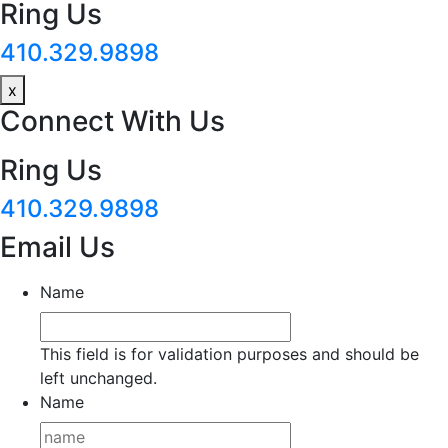
Ring Us
410.329.9898
x
Connect With Us
Ring Us
410.329.9898
Email Us
Name
This field is for validation purposes and should be
left unchanged.
Name