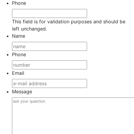
Phone
This field is for validation purposes and should be
left unchanged.
Name
Phone
Email
Message