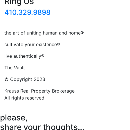
Ring Us
410.329.9898
the art of uniting human and home®
cultivate your existence®
live authentically®
The Vault
© Copyright 2023
Krauss Real Property Brokerage
All rights reserved.
please,
share your thoughts…