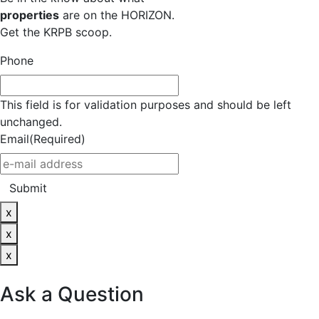
properties
are on the HORIZON.
Get the KRPB scoop.
Phone
This field is for validation purposes and should be left
unchanged.
Email
(Required)
Submit
x
x
x
Ask a Question