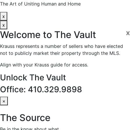
The Art of Uniting Human and Home
x
x
x
Welcome to
The Vault
Krauss represents a number of sellers who have elected
not to publicly market their property through the MLS.
Align with your Krauss guide for access.
Unlock The Vault
Office: 410.329.9898
×
The Source
Be in the know about what