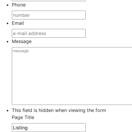
Phone
Email
Message
This field is hidden when viewing the form
Page Title