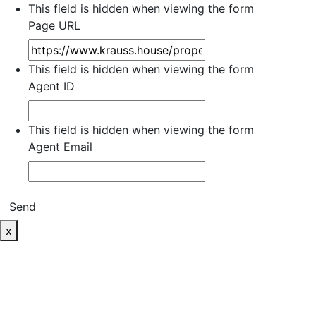
This field is hidden when viewing the form
Page URL
This field is hidden when viewing the form
Agent ID
This field is hidden when viewing the form
Agent Email
Send
x