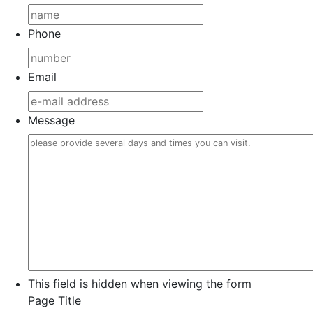
Phone
Email
Message
This field is hidden when viewing the form
Page Title