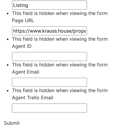
This field is hidden when viewing the form
Page URL
This field is hidden when viewing the form
Agent ID
This field is hidden when viewing the form
Agent Email
This field is hidden when viewing the form
Agent Trello Email
Submit