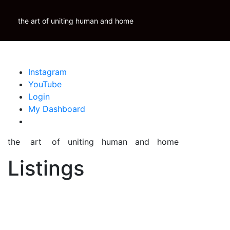
Skip
Krauss Real Property Brokerage
to
the art of uniting human and home
Properties
Krauss
Scoop
Inspire
Blog
content
Instagram
YouTube
Login
My Dashboard
the art of uniting human and home
Listings