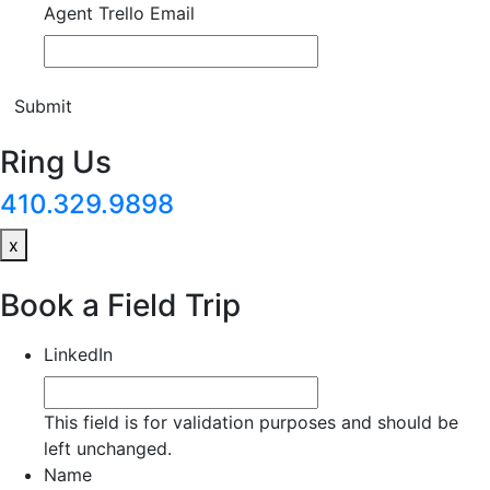
Agent Trello Email
Submit
Ring Us
410.329.9898
x
Book a Field Trip
LinkedIn
This field is for validation purposes and should be
left unchanged.
Name