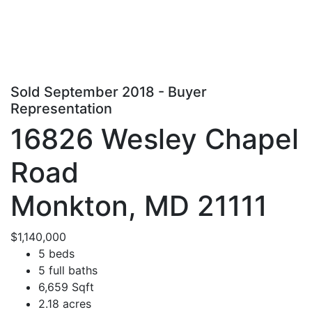
Sold September 2018 - Buyer
Representation
16826 Wesley Chapel
Road
Monkton, MD 21111
$1,140,000
5 beds
5 full baths
6,659 Sqft
2.18 acres