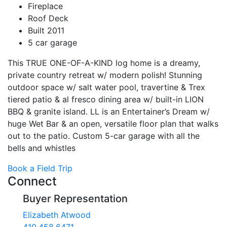
Fireplace
Roof Deck
Built 2011
5 car garage
This TRUE ONE-OF-A-KIND log home is a dreamy,
private country retreat w/ modern polish! Stunning
outdoor space w/ salt water pool, travertine & Trex
tiered patio & al fresco dining area w/ built-in LION
BBQ & granite island. LL is an Entertainer’s Dream w/
huge Wet Bar & an open, versatile floor plan that walks
out to the patio. Custom 5-car garage with all the
bells and whistles
Book a Field Trip
Connect
Buyer Representation
Elizabeth Atwood