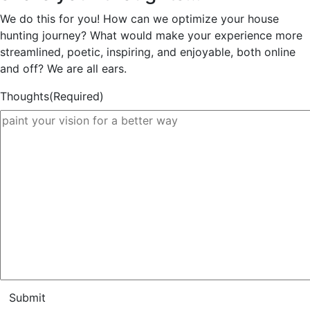
We do this for you! How can we optimize your house
hunting journey? What would make your experience more
streamlined, poetic, inspiring, and enjoyable, both online
and off? We are all ears.
Thoughts
(Required)
Submit