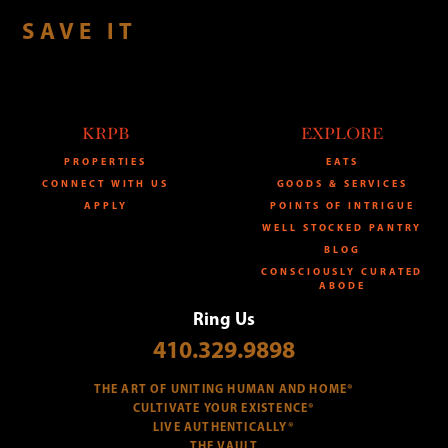
SAVE IT
KRPB
EXPLORE
PROPERTIES
EATS
CONNECT WITH US
GOODS & SERVICES
APPLY
POINTS OF INTRIGUE
WELL STOCKED PANTRY
BLOG
CONSCIOUSLY CURATED
ABODE
Ring Us
410.329.9898
THE ART OF UNITING HUMAN AND HOME®
CULTIVATE YOUR EXISTENCE®
LIVE AUTHENTICALLY®
THE VAULT