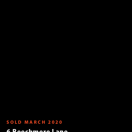
SOLD MARCH 2020
6 Beechmere Lane