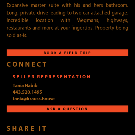
Expansive master suite with his and hers bathroom.
Long, private drive leading to two-car attached garage.
Incredible location with Wegmans, highways,
restaurants and more at your fingertips. Property being
sold as-is.
BOOK A FIELD TRIP
CONNECT
SELLER REPRESENTATION
Tania Habib
443.520.1495
tania@krauss.house
ASK A QUESTION
SHARE IT