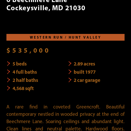
Cockeysville, MD 21030
WESTERN RUN / HUNT VALLEY
$535,000
5 beds
2.89 acres
4 full baths
built 1977
2 half baths
2 car garage
4,568 sqft
A rare find in coveted Greencroft. Beautiful
contemporary nestled in wooded privacy at the end of
Beechmere Lane. Soaring ceilings and abundant light.
Clean lines and neutral palette. Hardwood floors.