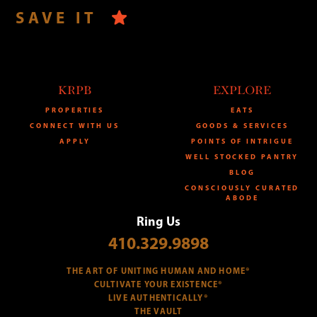
SAVE IT
KRPB
EXPLORE
PROPERTIES
EATS
CONNECT WITH US
GOODS & SERVICES
APPLY
POINTS OF INTRIGUE
WELL STOCKED PANTRY
BLOG
CONSCIOUSLY CURATED
ABODE
Ring Us
410.329.9898
THE ART OF UNITING HUMAN AND HOME®
CULTIVATE YOUR EXISTENCE®
LIVE AUTHENTICALLY®
THE VAULT