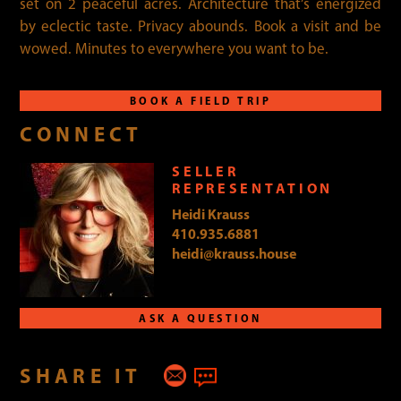
set on 2 peaceful acres. Architecture that’s energized
by eclectic taste. Privacy abounds. Book a visit and be
wowed. Minutes to everywhere you want to be.
BOOK A FIELD TRIP
CONNECT
SELLER
REPRESENTATION
Heidi Krauss
410.935.6881
heidi@krauss.house
ASK A QUESTION
SHARE IT