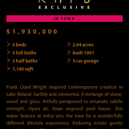
IN TOWN
$1,930,000
6 beds
2.04 acres
5 full baths
built 1951
2 half baths
3 car garage
7,100 sqft
Frank Lloyd Wright inspired contemporary creation in
Lake Roland. Earthly and elemental. A melange of stone,
wood and glass. Artfully juxtaposed to emanate subtle
strength. Open air, Asian inspired pool house. Zen
water feature at entry sets the tone for a wonderfully
different lifestyle experience. Enduring estate gently