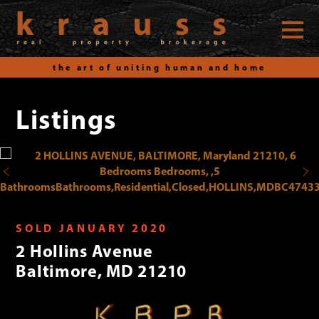
the art of uniting human and home
Listings
Skip
to
content
SOLD JANUARY 2020
2 Hollins Avenue
Baltimore, MD 21210