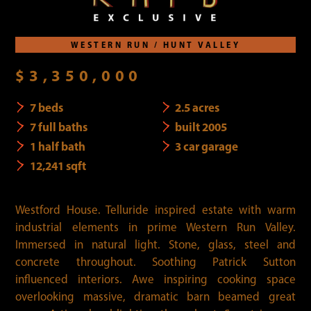
WESTERN RUN / HUNT VALLEY
$3,350,000
7 beds
2.5 acres
7 full baths
built 2005
1 half bath
3 car garage
12,241 sqft
Westford House. Telluride inspired estate with warm
industrial elements in prime Western Run Valley.
Immersed in natural light. Stone, glass, steel and
concrete throughout. Soothing Patrick Sutton
influenced interiors. Awe inspiring cooking space
overlooking massive, dramatic barn beamed great