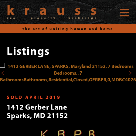
the art of uniting human and home
Listings
Skip
to
content
SOLD APRIL 2019
1412 Gerber Lane
Sparks, MD 21152