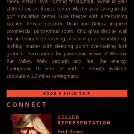
room. Artisan level lighting throughout. Sweat in your
state of the art fitness center. Master your swing in the
golf simulation center. Luxe theater with entertaining
kitchen. Private elevator. Dean and Deluca inspired
commercial pantry/mud room. Chic glass display wall
for an oenophile’s viewing pleasure prior to imbibing.
Inviting master with sleeping porch overlooking lush
grounds. Surrounded by panoramic views of Western
Run Valley. Walk through and feel the energy.
Contiguous 10 acre lot with 1 density available
separately. 2.5 miles to Wegmans.
BOOK A FIELD TRIP
CONNECT
SELLER
REPRESENTATION
Heidi Krauss