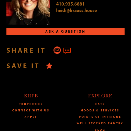
410.935.6881
heidi@krauss.house
ASK A QUESTION
SHARE IT
SAVE IT
KRPB
EXPLORE
PROPERTIES
EATS
CONNECT WITH US
GOODS & SERVICES
APPLY
POINTS OF INTRIGUE
WELL STOCKED PANTRY
BLOG