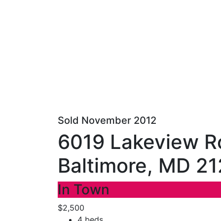
Sold November 2012
6019 Lakeview R
Baltimore, MD 2
In Town
$2,500
4 beds