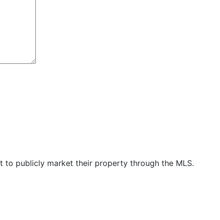
t to publicly market their property through the MLS.