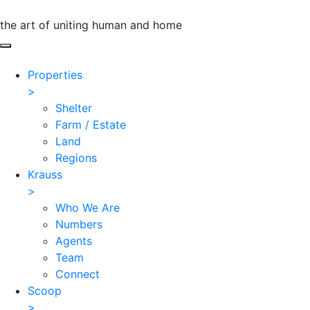
the art of uniting human and home
Properties
>
Shelter
Farm / Estate
Land
Regions
Krauss
>
Who We Are
Numbers
Agents
Team
Connect
Scoop
>