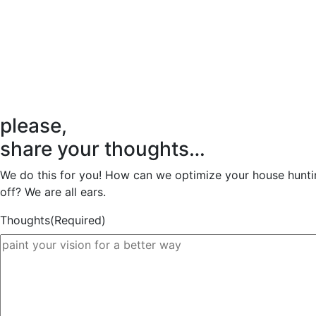
please,
share your thoughts…
We do this for you! How can we optimize your house huntin
off? We are all ears.
Thoughts
(Required)