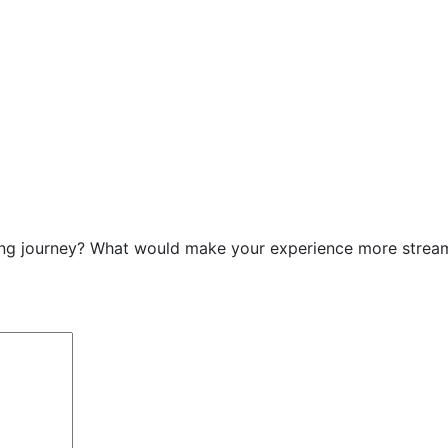
g journey? What would make your experience more streamlin