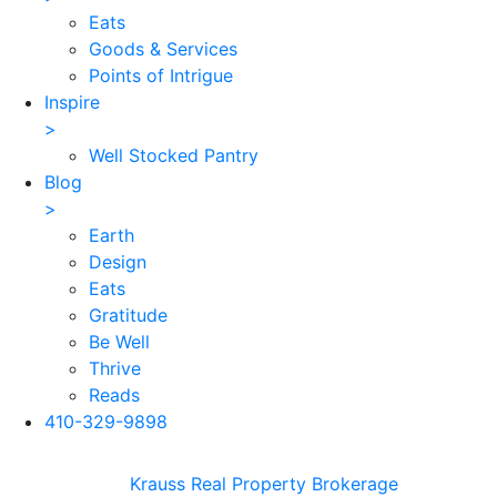
Eats
Goods & Services
Points of Intrigue
Inspire
>
Well Stocked Pantry
Blog
>
Earth
Design
Eats
Gratitude
Be Well
Thrive
Reads
410-329-9898
Skip
Krauss Real Property Brokerage
to