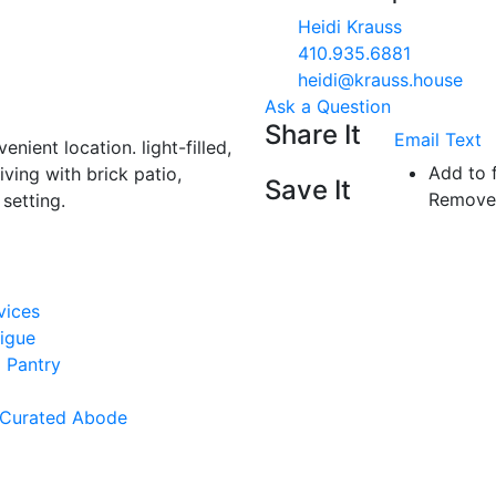
Heidi Krauss
410.935.6881
heidi@krauss.house
Ask a Question
Share It
Email
Text
enient location. light-filled,
Add to 
iving with brick patio,
Save It
Remove 
 setting.
vices
rigue
 Pantry
 Curated Abode