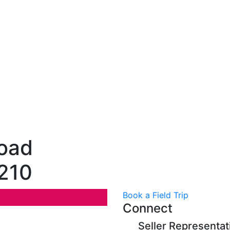
oad
1210
Book a Field Trip
Connect
Seller Representat