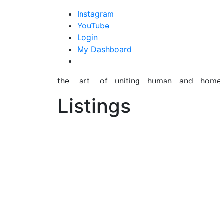
content
Instagram
YouTube
Login
My Dashboard
the art of uniting human and hom
Listings