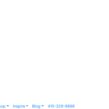
oop
Inspire
Blog
410-329-9898