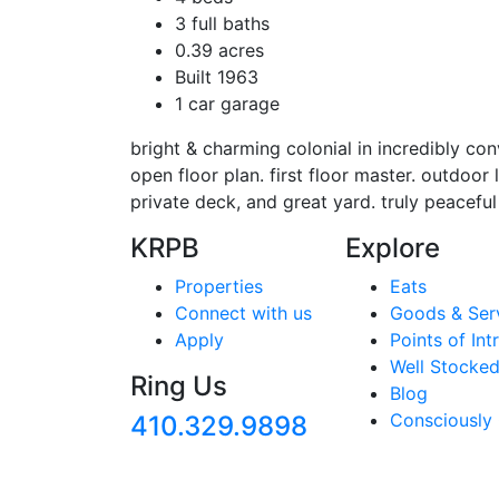
3 full baths
0.39 acres
Built 1963
1 car garage
bright & charming colonial in incredibly conv
open floor plan. first floor master. outdoor l
private deck, and great yard. truly peaceful
KRPB
Explore
Properties
Eats
Connect with us
Goods & Ser
Apply
Points of Int
Well Stocked
Ring Us
Blog
Consciously
410.329.9898