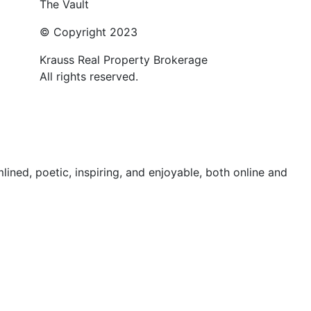
The Vault
© Copyright 2023
Krauss Real Property Brokerage
All rights reserved.
ed, poetic, inspiring, and enjoyable, both online and