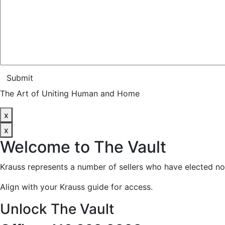
Submit
The Art of Uniting Human and Home
x
x
Welcome to
The Vault
Krauss represents a number of sellers who have elected no
Align with your Krauss guide for access.
Unlock The Vault