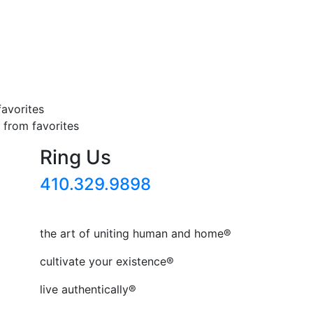
favorites
from favorites
Ring Us
410.329.9898
the art of uniting human and home®
cultivate your existence®
live authentically®