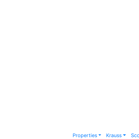
Properties
Krauss
Sc