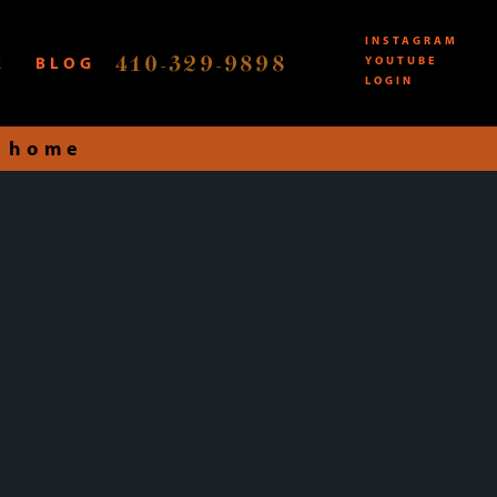
INSTAGRAM
410-329-9898
E
BLOG
YOUTUBE
LOGIN
 home