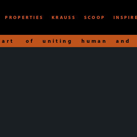
PROPERTIES
KRAUSS
SCOOP
INSPIR
art of uniting human and