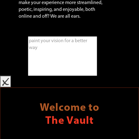
make your experience more streamlined,
poetic, inspiring, and enjoyable, both
online and off? We are all ears.
x
Welcome to
The Vault
SUBMIT