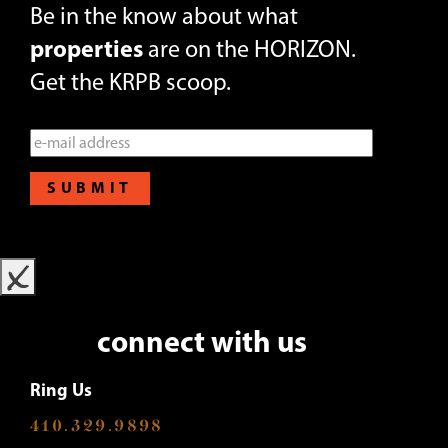
Be in the know about what
properties
are on the HORIZON.
Get the KRPB scoop.
SUBMIT
x
connect with us
Ring Us
410.329.9898