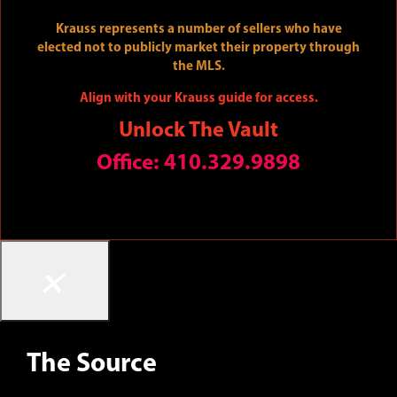
The Art of Uniting Human and Home
Krauss represents a number of sellers who have
elected not to publicly market their property through
the MLS.
Align with your Krauss guide for access.
Unlock The Vault
Office: 410.329.9898
×
The Source