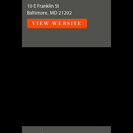
10 E Franklin St
Baltimore, MD 21202
VIEW WEBSITE