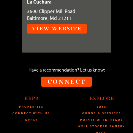
La Cuchara
3600 Clipper Mill Road
Baltimore, Md 21211
VIEW WEBSITE
Have a recommendation? Let us know:
CONNECT
KRPB
EXPLORE
PROPERTIES
EATS
CONNECT WITH US
GOODS & SERVICES
APPLY
POINTS OF INTRIGUE
WELL STOCKED PANTRY
BLOG