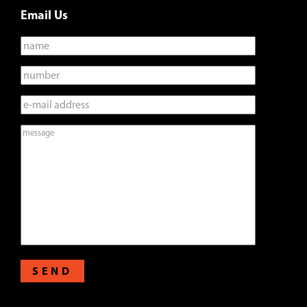
Email Us
SEND