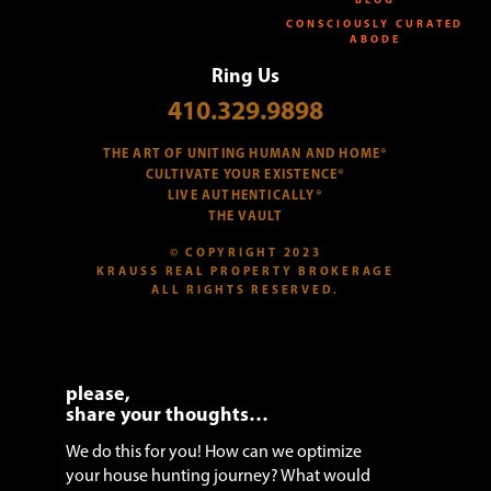
CONSCIOUSLY CURATED
ABODE
Ring Us
410.329.9898
THE ART OF UNITING HUMAN AND HOME®
CULTIVATE YOUR EXISTENCE®
LIVE AUTHENTICALLY®
THE VAULT
© COPYRIGHT 2023
KRAUSS REAL PROPERTY BROKERAGE
ALL RIGHTS RESERVED.
please,
share your thoughts…
We do this for you! How can we optimize
your house hunting journey? What would