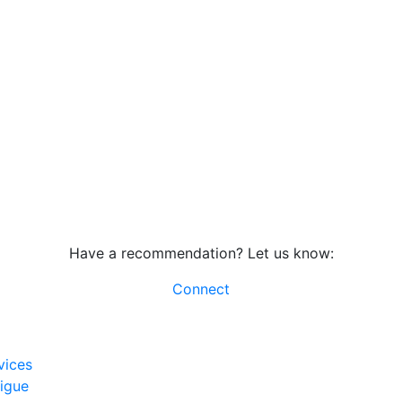
Have a recommendation? Let us know:
Connect
vices
rigue