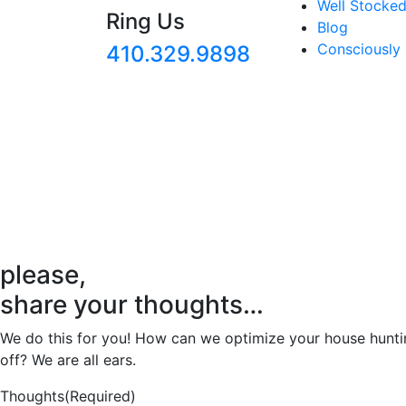
Well Stocked
Ring Us
Blog
Consciously
410.329.9898
please,
share your thoughts…
We do this for you! How can we optimize your house huntin
off? We are all ears.
Thoughts
(Required)