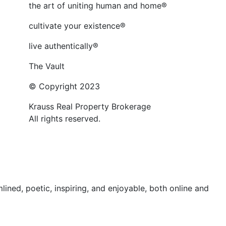
the art of uniting human and home®
cultivate your existence®
live authentically®
The Vault
© Copyright 2023
Krauss Real Property Brokerage
All rights reserved.
ed, poetic, inspiring, and enjoyable, both online and