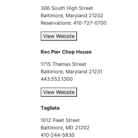
306 South High Street
Baltimore, Maryland 21202
Reservations: 410-727-0700
View Website
Rec Pier Chop House
1715 Thames Street
Baltimore, Maryland 21231
443.552.1300
View Website
Tagliata
1012 Fleet Street
Baltimore, MD 21202
410-244-5830