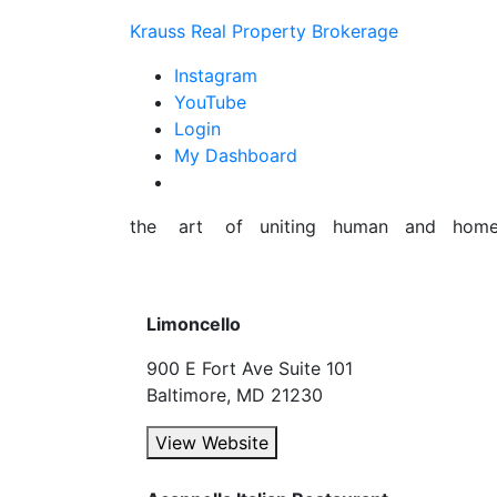
Skip
Krauss Real Property Brokerage
to
content
Instagram
YouTube
Login
My Dashboard
the art of uniting human and hom
Limoncello
900 E Fort Ave Suite 101
Baltimore, MD 21230
View Website