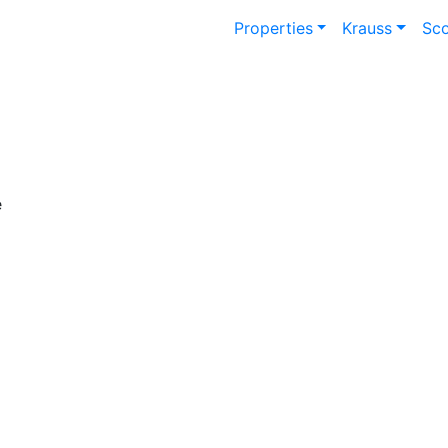
Properties
Krauss
Sc
e