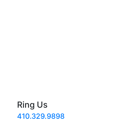
Ring Us
410.329.9898