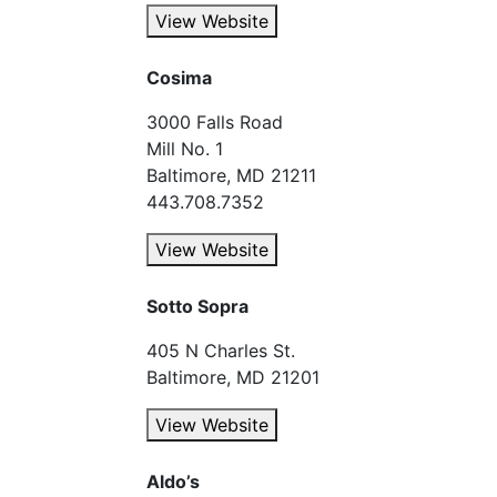
View Website
Cosima
3000 Falls Road
Mill No. 1
Baltimore, MD 21211
443.708.7352
View Website
Sotto Sopra
405 N Charles St.
Baltimore, MD 21201
View Website
Aldo’s