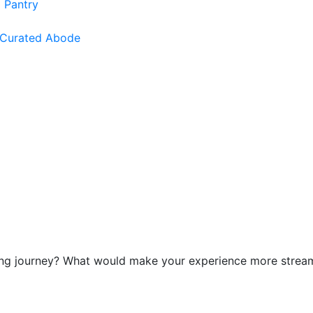
 Pantry
 Curated Abode
g journey? What would make your experience more streamlin