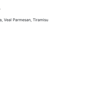
7
a, Veal Parmesan, Tiramisu