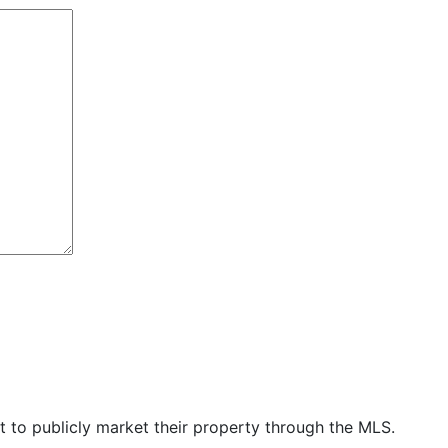
t to publicly market their property through the MLS.