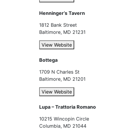
Henninger’s Tavern
1812 Bank Street
Baltimore, MD 21231
View Website
Bottega
1709 N Charles St
Baltimore, MD 21201
View Website
Lupa – Trattoria Romano
10215 Wincopin Circle
Columbia, MD 21044