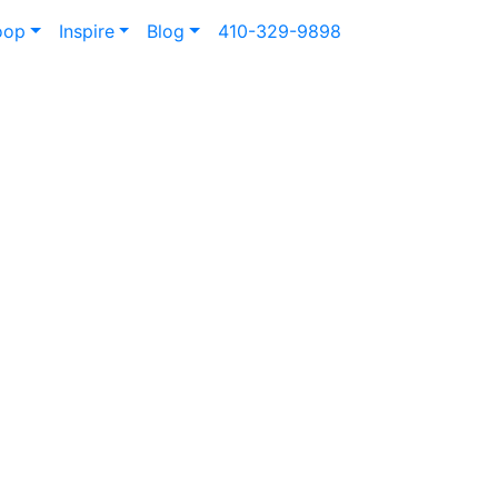
oop
Inspire
Blog
410-329-9898