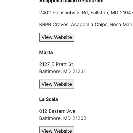
Acappella Italian Restaurant
2402 Pleasantville Rd, Fallston, MD 2104
KRPB Craves: Acappella Chips, Rosa Mari
View Website
Marta
2127 E Pratt St
Baltimore, MD 21231
View Website
La Scala
012 Eastern Ave
Baltimore, MD 21202
View Website