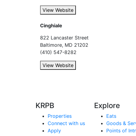
View Website
Cinghiale
822 Lancaster Street
Baltimore, MD 21202
(410) 547-8282
View Website
KRPB
Explore
Properties
Eats
Connect with us
Goods & Ser
Apply
Points of Int