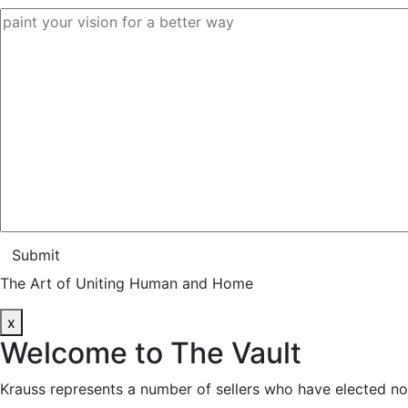
Submit
The Art of Uniting Human and Home
x
Welcome to
The Vault
Krauss represents a number of sellers who have elected no