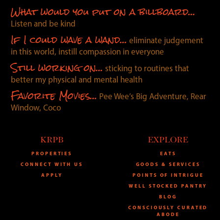
What would you put on a billboard…
Listen and be kind
If I could wave a wand…
eliminate judgement
in this world, instill compassion in everyone
Still working on…
sticking to routines that
better my physical and mental health
Favorite Movies…
Pee Wee’s Big Adventure, Rear
Window, Coco
KRPB
EXPLORE
PROPERTIES
EATS
CONNECT WITH US
GOODS & SERVICES
APPLY
POINTS OF INTRIGUE
WELL STOCKED PANTRY
BLOG
CONSCIOUSLY CURATED
ABODE