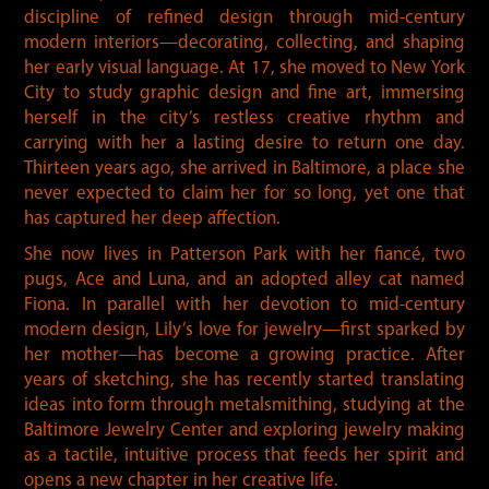
discipline of refined design through mid-century
modern interiors—decorating, collecting, and shaping
her early visual language. At 17, she moved to New York
City to study graphic design and fine art, immersing
herself in the city’s restless creative rhythm and
carrying with her a lasting desire to return one day.
Thirteen years ago, she arrived in Baltimore, a place she
never expected to claim her for so long, yet one that
has captured her deep affection.
She now lives in Patterson Park with her fiancé, two
pugs, Ace and Luna, and an adopted alley cat named
Fiona. In parallel with her devotion to mid-century
modern design, Lily’s love for jewelry—first sparked by
her mother—has become a growing practice. After
years of sketching, she has recently started translating
ideas into form through metalsmithing, studying at the
Baltimore Jewelry Center and exploring jewelry making
as a tactile, intuitive process that feeds her spirit and
opens a new chapter in her creative life.