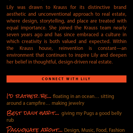
Lily was drawn to Krauss for its distinctive brand
aesthetic and unconventional approach to real estate,
where design, storytelling, and place are treated with
equal importance. She joined the Krauss team nearly
seven years ago and has since embraced a culture in
which creativity is both valued and expected. Within
the Krauss house, reinvention is constant—an
environment that continues to inspire Lily and deepen
her belief in thoughtful, design-driven real estate.
CONNECT WITH LILY
I’d rather be…
floating in an ocean… sitting
around a campfire… making jewelry
Best daily habit…
giving my Pugs a good belly
rub
Passionate about…
Design, Music, Food, Fashion