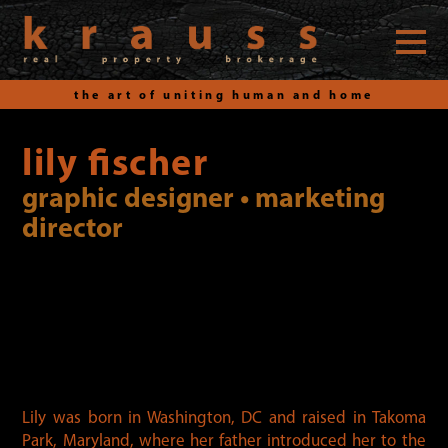
the art of uniting human and home
Skip
to
lily fischer
content
graphic designer • marketing
director
Lily was born in Washington, DC and raised in Takoma
Park, Maryland, where her father introduced her to the