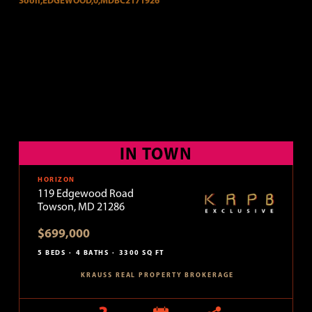
IN TOWN
HORIZON
119 Edgewood Road
Towson, MD 21286
$699,000
5 BEDS
4 BATHS
3300 SQ FT
KRAUSS REAL PROPERTY BROKERAGE