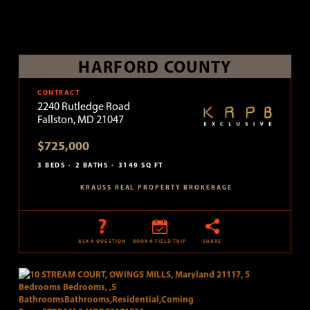
HARFORD COUNTY
CONTRACT
2240 Rutledge Road
Fallston, MD 21047
$725,000
3 BEDS
2 BATHS
3149 SQ FT
KRAUSS REAL PROPERTY BROKERAGE
ASK A QUESTION
BOOK A FIELD TRIP
SHARE