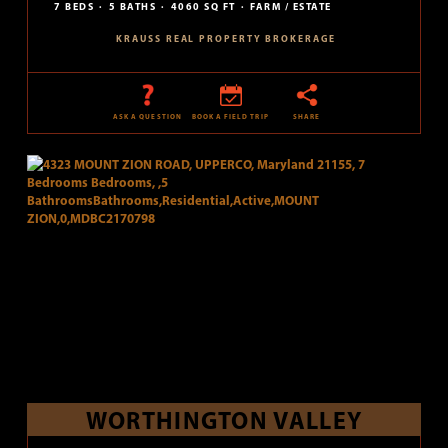
7 BEDS
5 BATHS
4060 SQ FT
FARM / ESTATE
KRAUSS REAL PROPERTY BROKERAGE
ASK A QUESTION
BOOK A FIELD TRIP
SHARE
WORTHINGTON VALLEY