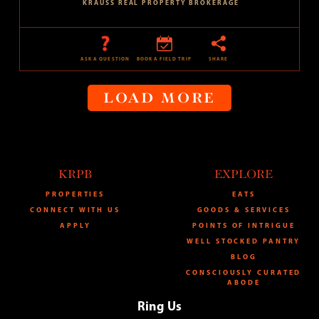
KRAUSS REAL PROPERTY BROKERAGE
ASK A QUESTION
BOOK A FIELD TRIP
SHARE
LOAD MORE
KRPB
EXPLORE
PROPERTIES
EATS
CONNECT WITH US
GOODS & SERVICES
APPLY
POINTS OF INTRIGUE
WELL STOCKED PANTRY
BLOG
CONSCIOUSLY CURATED
ABODE
Ring Us