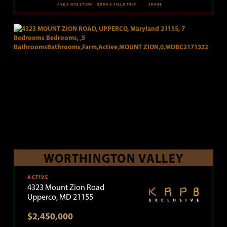
ASK A QUESTION
BOOK A FIELD TRIP
SHARE
WORTHINGTON VALLEY
ACTIVE
4323 Mount Zion Road
Upperco, MD 21155
$2,450,000