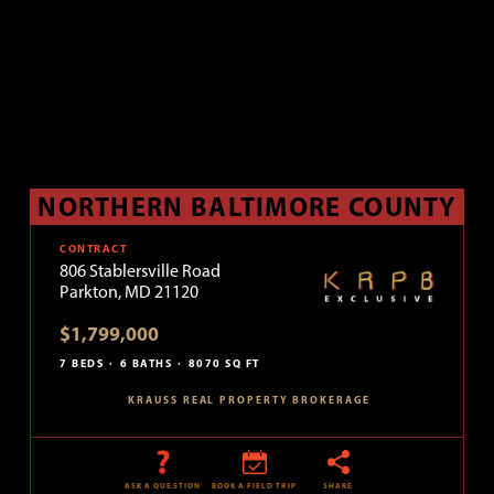
NORTHERN BALTIMORE COUNTY
CONTRACT
806 Stablersville Road
Parkton, MD 21120
$1,799,000
7 BEDS
6 BATHS
8070 SQ FT
KRAUSS REAL PROPERTY BROKERAGE
ASK A QUESTION
BOOK A FIELD TRIP
SHARE