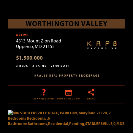
WORTHINGTON VALLEY
ACTIVE
4313 Mount Zion Road
Upperco, MD 21155
$1,500,000
3 BEDS
2 BATHS
2646 SQ FT
KRAUSS REAL PROPERTY BROKERAGE
ASK A QUESTION
BOOK A FIELD TRIP
SHARE