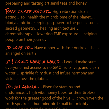
preparing and tasting artisanal teas and honey
Passionate about…
High vibration clean
eating…soil health the micro
bio
me of the planet…
bio
dynamic beekeeping… power to the pollinators…
sacred geometry… healing architecture…
chromotherapy… lowering EMF exposure… helping
people on their journey
I’d love to…
Have dinner with Jose Andres… he is
an angel on earth
If I could wave a wand…
I would make sure
everyone had access to no GMO fruits, veg, and clean
water… sprinkle fairy dust and infuse harmony and
virtue across the globe…
Totem animal…
Bison for stamina and
endurance… high vibe honey bees for their tireless
work for the greater good of the hive … crow/raven the
truth speaker… hummingbird small but mighty…