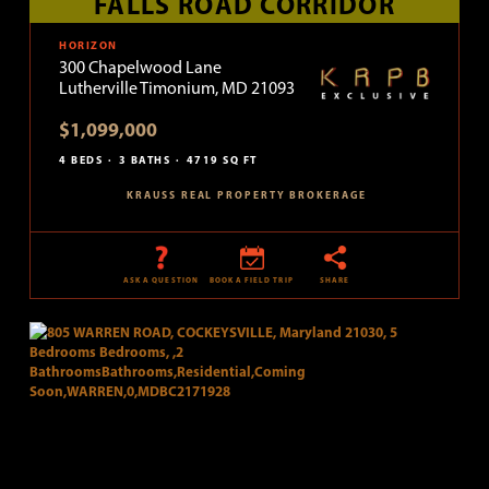
FALLS ROAD CORRIDOR
HORIZON
300 Chapelwood Lane
Lutherville Timonium, MD 21093
$1,099,000
4 BEDS
3 BATHS
4719 SQ FT
KRAUSS REAL PROPERTY BROKERAGE
ASK A QUESTION
BOOK A FIELD TRIP
SHARE