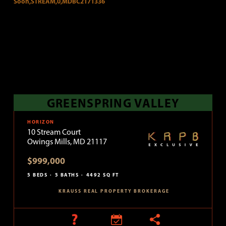
GREENSPRING VALLEY
HORIZON
10 Stream Court
Owings Mills, MD 21117
$999,000
5 BEDS
5 BATHS
4492 SQ FT
KRAUSS REAL PROPERTY BROKERAGE