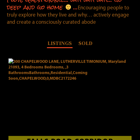
deep and go home
…
Encouraging people to
truly explore how they live and why… actively engage
and create a consciously curated abode
LISTINGS
SOLD