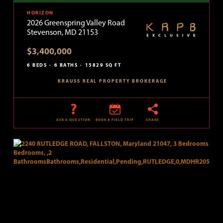
HORIZON
2026 Greenspring Valley Road
Stevenson, MD 21153
$3,400,000
6 BEDS
6 BATHS
15829 SQ FT
KRAUSS REAL PROPERTY BROKERAGE
ASK A QUESTION
BOOK A FIELD TRIP
SHARE