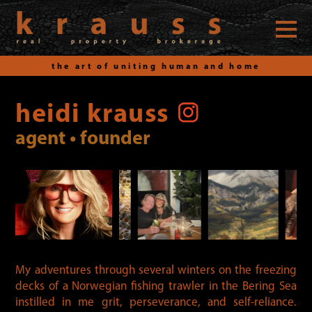
the art of uniting human and home
Skip
to
heidi krauss
content
agent • founder
My adventures through several winters on the freezing
decks of a Norwegian fishing trawler in the Bering Sea
instilled in me grit, perseverance, and self-reliance.