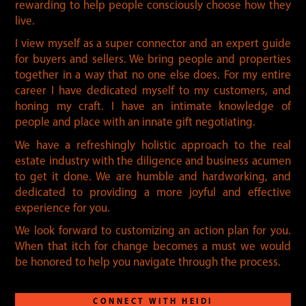
rewarding to help people consciously choose how they
live.
I view myself as a super connector and an expert guide
for buyers and sellers. We bring people and properties
together in a way that no one else does. For my entire
career I have dedicated myself to my customers, and
honing my craft. I have an intimate knowledge of
people and place with an innate gift negotiating.
We have a refreshingly holistic approach to the real
estate industry with the diligence and business acumen
to get it done. We are humble and hardworking, and
dedicated to providing a more joyful and effective
experience for you.
We look forward to customizing an action plan for you.
When that itch for change becomes a must we would
be honored to help you navigate through the process.
CONNECT WITH HEIDI