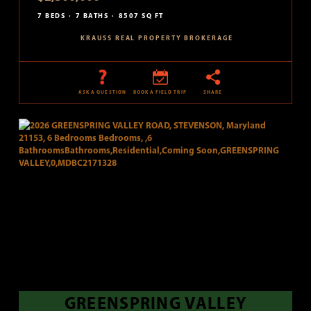
7 BEDS
7 BATHS
8507 SQ FT
KRAUSS REAL PROPERTY BROKERAGE
ASK A QUESTION
BOOK A FIELD TRIP
SHARE
GREENSPRING VALLEY