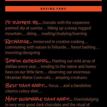
RAVING FANS
I’d rather be…
Outside with the expansive
painted sky at sunrise… hiking up a steep rugged
mountain… skiing… reading/studying/learning
Recharge…
Immersed in creative cooking…
communing with nature in Telluride… forest bathing…
inventing/designing
Joyful endeavors…
Planting our wild array of
dahlias every year… tending to the native and honey
bees on our little farm… observing our enormous
Ukrainian Maine Coon cats… amazing creatures
Best daily habit…
Focus… and a Dandelion
cilantro celery shot…
Most enjoyable daily habit…
Overindulging
in very very good dark chocolate and the ritual of