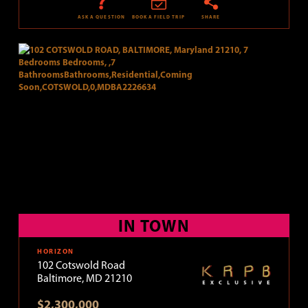
ASK A QUESTION
BOOK A FIELD TRIP
SHARE
IN TOWN
HORIZON
102 Cotswold Road
Baltimore, MD 21210
$2,300,000