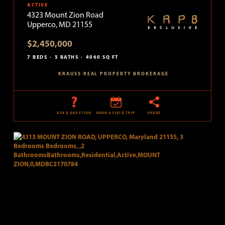
ACTIVE
4323 Mount Zion Road
Upperco, MD 21155
$2,450,000
7 BEDS
5 BATHS
4060 SQ FT
KRAUSS REAL PROPERTY BROKERAGE
ASK A QUESTION
BOOK A FIELD TRIP
SHARE