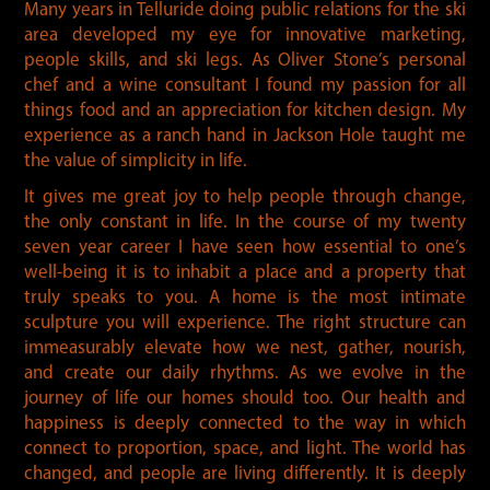
Many years in Telluride doing public relations for the ski
area developed my eye for innovative marketing,
people skills, and ski legs. As Oliver Stone’s personal
chef and a wine consultant I found my passion for all
things food and an appreciation for kitchen design. My
experience as a ranch hand in Jackson Hole taught me
the value of simplicity in life.
It gives me great joy to help people through change,
the only constant in life. In the course of my twenty
seven year career I have seen how essential to one’s
well-being it is to inhabit a place and a property that
truly speaks to you. A home is the most intimate
sculpture you will experience. The right structure can
immeasurably elevate how we nest, gather, nourish,
and create our daily rhythms. As we evolve in the
journey of life our homes should too. Our health and
happiness is deeply connected to the way in which
connect to proportion, space, and light. The world has
changed, and people are living differently. It is deeply