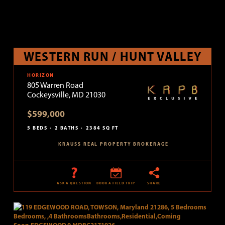
WESTERN RUN / HUNT VALLEY
HORIZON
805 Warren Road
Cockeysville, MD 21030
$599,000
5 BEDS
2 BATHS
2384 SQ FT
KRAUSS REAL PROPERTY BROKERAGE
ASK A QUESTION
BOOK A FIELD TRIP
SHARE