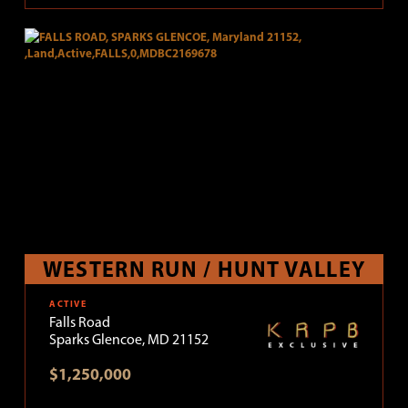
WESTERN RUN / HUNT VALLEY
ACTIVE
Falls Road
Sparks Glencoe, MD 21152
$1,250,000