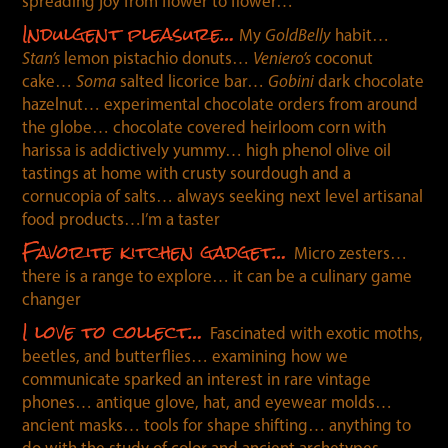
spreading joy from flower to flower…
Indulgent pleasure…
My
GoldBelly
habit…
Stan’s
lemon pistachio donuts…
Veniero’s
coconut
cake…
Soma
salted licorice bar…
Gobini
dark chocolate
hazelnut… experimental chocolate orders from around
the globe… chocolate covered heirloom corn with
harissa is addictively yummy… high phenol olive oil
tastings at home with crusty sourdough and a
cornucopia of salts… always seeking next level artisanal
food products…I’m a taster
Favorite kitchen gadget…
Micro zesters…
there is a range to explore… it can be a culinary game
changer
I love to collect…
Fascinated with exotic moths,
beetles, and butterflies… examining how we
communicate sparked an interest in rare vintage
phones… antique glove, hat, and eyewear molds…
ancient masks… tools for shape shifting… anything to