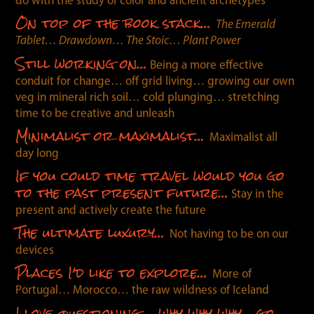
do with the study of color and ancient archetypes
On top of the book stack…
The Emerald
Tablet… Drawdown… The Stoic… Plant Power
Still working on…
Being a more effective
conduit for change… off grid living… growing our own
veg in mineral rich soil… cold plunging… stretching
time to be creative and unleash
Minimalist or maximalist…
Maximalist all
day long
If you could time travel would you go
to the past present future…
Stay in the
present and actively create the future
The ultimate luxury…
Not having to be on our
devices
Places I’d like to explore…
More of
Portugal… Morocco… the raw wildness of Iceland
I love questioning…. why why why… go